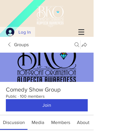
Log In
Groups
Comedy Show Group
Public
·
100 members
Join
Discussion
Media
Members
About