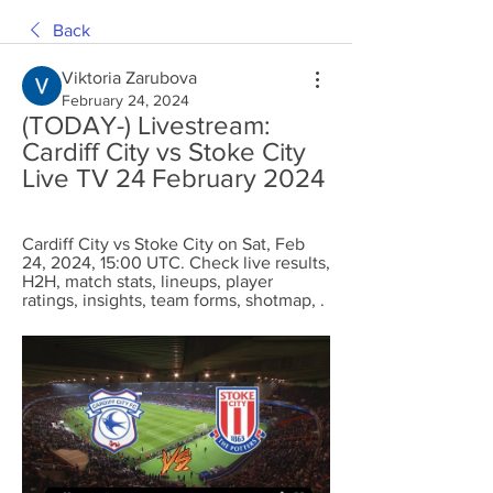
Back
Viktoria Zarubova
February 24, 2024
(TODAY-) Livestream: 
Cardiff City vs Stoke City 
Live TV 24 February 2024
Cardiff City vs Stoke City on Sat, Feb 
24, 2024, 15:00 UTC. Check live results, 
H2H, match stats, lineups, player 
ratings, insights, team forms, shotmap, .