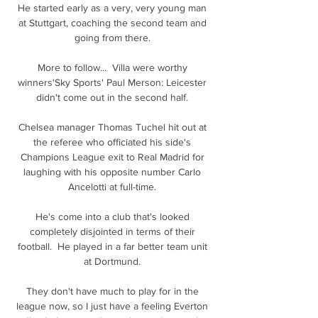
He started early as a very, very young man 
at Stuttgart, coaching the second team and 
going from there. 

More to follow...  Villa were worthy 
winners'Sky Sports' Paul Merson: Leicester 
didn't come out in the second half. 

Chelsea manager Thomas Tuchel hit out at 
the referee who officiated his side's 
Champions League exit to Real Madrid for 
laughing with his opposite number Carlo 
Ancelotti at full-time. 

He's come into a club that's looked 
completely disjointed in terms of their 
football.  He played in a far better team unit 
at Dortmund. 

They don't have much to play for in the 
league now, so I just have a feeling Everton 