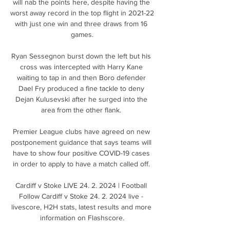
will nab the points here, despite having the 
worst away record in the top flight in 2021-22 
with just one win and three draws from 16 
games.

Ryan Sessegnon burst down the left but his 
cross was intercepted with Harry Kane 
waiting to tap in and then Boro defender 
Dael Fry produced a fine tackle to deny 
Dejan Kulusevski after he surged into the 
area from the other flank. 

Premier League clubs have agreed on new 
postponement guidance that says teams will 
have to show four positive COVID-19 cases 
in order to apply to have a match called off. 

Cardiff v Stoke LIVE 24. 2. 2024 | Football 
Follow Cardiff v Stoke 24. 2. 2024 live - 
livescore, H2H stats, latest results and more 
information on Flashscore.
