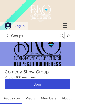
Log In
Groups
Comedy Show Group
Public
·
100 members
Join
Discussion
Media
Members
About