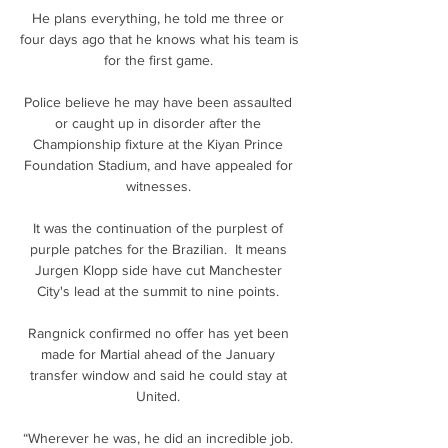
He plans everything, he told me three or 
four days ago that he knows what his team is 
for the first game. 

Police believe he may have been assaulted 
or caught up in disorder after the 
Championship fixture at the Kiyan Prince 
Foundation Stadium, and have appealed for 
witnesses. 

It was the continuation of the purplest of 
purple patches for the Brazilian.  It means 
Jurgen Klopp side have cut Manchester 
City's lead at the summit to nine points. 

Rangnick confirmed no offer has yet been 
made for Martial ahead of the January 
transfer window and said he could stay at 
United. 

“Wherever he was, he did an incredible job. 