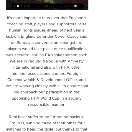
It's more important than ever that England's 
coaching staff, players and supporters raise 
human rights issues ahead of next year's 
kick-off. England defender Conor Coady said 
on Sunday a conversation amongst the 
players would take place once qualification 
was secured, and an FA spokesperson said: 
We are in regular dialogue with Amnesty 
International and also with FIFA, other 
member associations and the Foreign, 
Commonwealth & Development Office, and 
we are working closely with all to ensure that 
we approach our participation in the 
upcoming FIFA World Cup in a socially 
responsible manner. 

Real have suffered no further setbacks in 
Group D, winning three of their other four 
matches to head the table, but thanks to that 