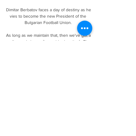
Dimitar Berbatov faces a day of destiny as he 
vies to become the new President of the 
Bulgarian Football Union. 

As long as we maintain that, then we've got a 
really good chance [to avoid relegation].  The 
togetherness, the team's performances in 
those two games [stood out]. 

Each of them 
has&nbsp;remarkably&nbsp;netted over 670 
club goals in their career so far, with the five 
seasons between 2009-10 and 2014-15 
proving particularly golden as they pushed 
each other to greater heights.

She had always wanted to try boxing and, 
after some initial reticence, she got 
comfortable, and realised this was the place 
that I wanted to be. 
