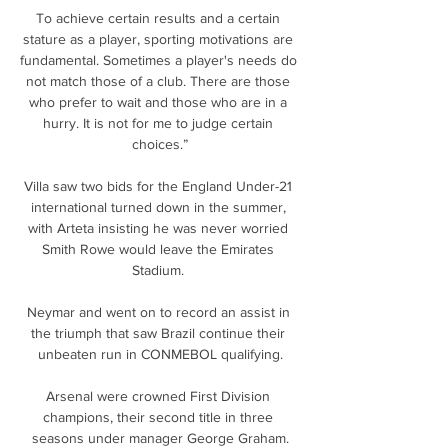
To achieve certain results and a certain 
stature as a player, sporting motivations are 
fundamental. Sometimes a player's needs do 
not match those of a club. There are those 
who prefer to wait and those who are in a 
hurry. It is not for me to judge certain 
choices.”

Villa saw two bids for the England Under-21 
international turned down in the summer, 
with Arteta insisting he was never worried 
Smith Rowe would leave the Emirates 
Stadium. 

Neymar and went on to record an assist in 
the triumph that saw Brazil continue their 
unbeaten run in CONMEBOL qualifying.

Arsenal were crowned First Division 
champions, their second title in three 
seasons under manager George Graham.
