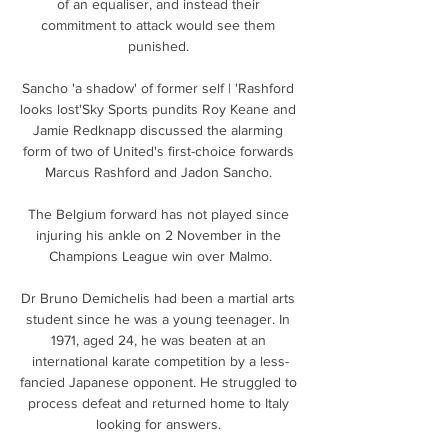
of an equaliser, and instead their 
commitment to attack would see them 
punished. 

Sancho 'a shadow' of former self | 'Rashford 
looks lost'Sky Sports pundits Roy Keane and 
Jamie Redknapp discussed the alarming 
form of two of United's first-choice forwards 
Marcus Rashford and Jadon Sancho. 

The Belgium forward has not played since 
injuring his ankle on 2 November in the 
Champions League win over Malmo.

Dr Bruno Demichelis had been a martial arts 
student since he was a young teenager. In 
1971, aged 24, he was beaten at an 
international karate competition by a less-
fancied Japanese opponent. He struggled to 
process defeat and returned home to Italy 
looking for answers. 
