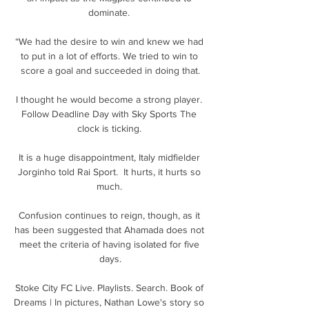
dominate. 

“We had the desire to win and knew we had 
to put in a lot of efforts. We tried to win to 
score a goal and succeeded in doing that.

I thought he would become a strong player. 
Follow Deadline Day with Sky Sports The 
clock is ticking. 

It is a huge disappointment, Italy midfielder 
Jorginho told Rai Sport.  It hurts, it hurts so 
much. 

Confusion continues to reign, though, as it 
has been suggested that Ahamada does not 
meet the criteria of having isolated for five 
days.

Stoke City FC Live. Playlists. Search. Book of 
Dreams | In pictures, Nathan Lowe's story so 