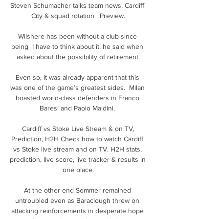
Steven Schumacher talks team news, Cardiff 
City & squad rotation | Preview.

Wilshere has been without a club since 
being  I have to think about it, he said when 
asked about the possibility of retirement.

Even so, it was already apparent that this 
was one of the game’s greatest sides.  Milan 
boasted world-class defenders in Franco 
Baresi and Paolo Maldini. 

️ Cardiff vs Stoke Live Stream & on TV, 
Prediction, H2H Check how to watch Cardiff 
vs Stoke live stream and on TV. H2H stats, 
prediction, live score, live tracker & results in 
one place.

At the other end Sommer remained 
untroubled even as Baraclough threw on 
attacking reinforcements in desperate hope 