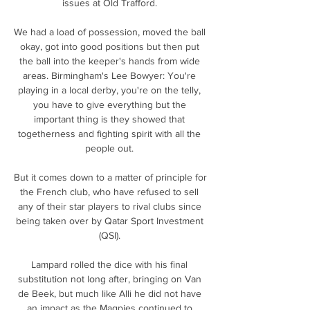
issues at Old Trafford. 

We had a load of possession, moved the ball 
okay, got into good positions but then put 
the ball into the keeper's hands from wide 
areas. Birmingham's Lee Bowyer: You're 
playing in a local derby, you're on the telly, 
you have to give everything but the 
important thing is they showed that 
togetherness and fighting spirit with all the 
people out. 

But it comes down to a matter of principle for 
the French club, who have refused to sell 
any of their star players to rival clubs since 
being taken over by Qatar Sport Investment 
(QSI). 

Lampard rolled the dice with his final 
substitution not long after, bringing on Van 
de Beek, but much like Alli he did not have 
an impact as the Magpies continued to 