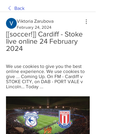
Back
Viktoria Zarubova
February 24, 2024
[[soccer!]] Cardiff - Stoke 
live online 24 February 
2024
We use cookies to give you the best 
online experience. We use cookies to 
give ... Coming Up. On FM - Cardiff v 
STOKE CITY, on DAB - PORT VALE v 
Lincoln… Today ...