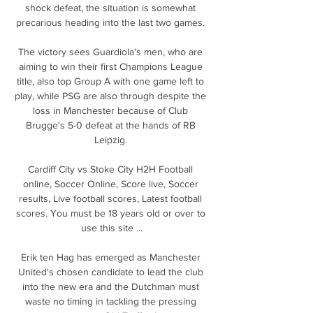
shock defeat, the situation is somewhat 
precarious heading into the last two games. 

The victory sees Guardiola's men, who are 
aiming to win their first Champions League 
title, also top Group A with one game left to 
play, while PSG are also through despite the 
loss in Manchester because of Club 
Brugge's 5-0 defeat at the hands of RB 
Leipzig. 

Cardiff City vs Stoke City H2H Football 
online, Soccer Online, Score live, Soccer 
results, Live football scores, Latest football 
scores. You must be 18 years old or over to 
use this site ...

Erik ten Hag has emerged as Manchester 
United's chosen candidate to lead the club 
into the new era and the Dutchman must 
waste no timing in tackling the pressing 