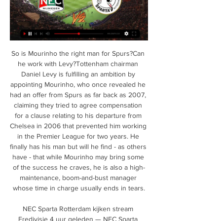
So is Mourinho the right man for Spurs?Can he work with Levy?Tottenham chairman Daniel Levy is fulfilling an ambition by appointing Mourinho, who once revealed he had an offer from Spurs as far back as 2007, claiming they tried to agree compensation for a clause relating to his departure from Chelsea in 2006 that prevented him working in the Premier League for two years. He finally has his man but will he find - as others have - that while Mourinho may bring some of the success he craves, he is also a high-maintenance, boom-and-bust manager whose time in charge usually ends in tears.

NEC Sparta Rotterdam kijken stream Eredivisie 4 uur geleden — NEC Sparta Rotterdam kijken stream Eredivisie: Sparta Rotterdam - N.E.C. (Sport) kijken 24.02.2024 Livestream Komende tv-uitzendingen .

The visitors are backed up by in form forward Lautaro Martínez. He has scored in his last three UEFA Champions League appearances for Inter – he could become the fifth Argentinian to score in four consecutively, after Hernan Crespo (2002), Lionel Messi (six occasions), Sergio Agüero (2019) and Ezequiel Lavezzi (2013). Meanwhile, Romelu Lukaku scored his 10th goal in 11 matches for club and country at the weekend.

At a time when sports fans across the country are in need of a lift, this is very welcome news. As well as the four live games there will be additional Match of the Day highlight programmes. Every one of the remaining 92 Premier League games will be broadcast live across Sky Sports, BT Sport, BBC Sport or Amazon Prime. Sky Sports will make 25 of the remaining top-flight matches free to air, including the Merseyside Derby on the first weekend of the 19-21 June.

United were ruthless in the final third as midfield playmaker Bruno Fernandes, who was highly impressive once again, netted via a deflection before the Portuguese volleyed in to finish a swift counter-attack. Brighton did pose some threat in the second half but David de Gea made a flying save to deny Aaron Connolly as Graham Potter's side remain in 15th place, six points above the relegation zone. Relive Manchester United's win over BrightonUnited taking shape under SolskjaerUnited will have looked enviously over at rivals Liverpool and the job Jurgen Klopp has done with the Reds after they ended their 30-year wait for a top-flight title by winning the Premier League for the first time - their previous titles coming back in the old First Division days.

Clubliefde - Sparta Rotterdam | Sparta Rotterdam Arno Verschueren: “Moeten de passie en strijd van afgelopen zaterdag behouden” · Sparta treft N.E.C. in Nijmegen · Jesse Bal langer bij Sparta · Jong Sparta op ...

They have no clean sheet in their last seven matches and have managed only one in their last 12 matches. Bournemouth’s three wins in the last 12 matches have come against struggling sides; they have beaten relegation threatened Championship side Luton in the FA Cup, and registered wins over Aston Villa and Brighton, both who are in the Premier League’s bottom 15.

Sparta Rotterdam live kijken Sparta is opgericht in 1888 en daarmee de oudste voetbalclub van Nederland. Sparta Rotterdam speelt de meeste wedstrijden in de Eredivisie en KNVB Beker. Bekijk ...

Tradition is said that this match from England Championship will bring strong defenses and probably small number of goals, but I will still try with option over 2,5. Nottingham Forest is have very good team for a long time and they are team who is after many bad seasons, this one, have very good team who can fight even for Premier league. They are two rounds ago lost against Birmingham City 2-1, and then beat Leeds United 2-0 at home. Charlton is have bad defense and that is the main reason for this bet. Of course, over is ok for me. 

This match from second Belarusian league is very good for betting on goals and of course that I will try that here, because I think that is more than real option. So, let's start from Krumkachy and that is team who is playing all the time very efficient and I hope that they can be on that level and this time, what is pretty real to expect. 4-0, 1-1 and 0-4, they are played in last three matches and as I said before, I believe that this match can be similar. Of course, I will try that, because odds are solid. 

Also because his (Rose's) performance against Liverpool was not phenomenal. Then on the Thursday. I got a call from my medical staff saying Danny was calling them with a problem in his back and he wouldn't train the next day. It was a bit of a surprise that on the Friday he was ready to train, but even so I decided then to play with Tanganga and have Ryan on the bench.

FC Minsk will take on the home side in this match. Ruh Brest has been a strong head in this league and they are pushing hard in this game with a good start, on the other hand, Minsk is also doing its best in this league. Ruh Brest and Minsk had no past games in history and therefore the away side being more experienced in this league will try all they can to take down the home side with their tactical play. A scoreline of 0-2 or 0-1 will make a win for the away side. There will also be a less than 3 goals in this match.

(((Sport-tv>))) Sparta Rotterdam GA Eagles kijken streaming (Sport-tv>))) Sparta Rotterdam GA Eagles kijken streaming GA Eagles Twente kijken 3 december 2023 21 januari 2024 Sparta Rotterdam. Competitie: Eredivisie ...

Frank was a player you felt, if there was an attack, he would get in the box and score. With Fernandes, he has wonderful vision but I'm not sure he'll score as many goals as Lampard did. United will have looked at him and thought he's a creative player and, for the pace they have got (in attack), he should suit them. Can Fernandes shine on big stage?Fernandes has been a shining light for Sporting, even as the team struggled and also helped Portugal to Nations League success in June 2019 - the big question now is whether he can deliver for United?"He is a good player with potential to grow," added Vieri.

SPAL use the same system as us and adopt many of the same tactical situations that we do. They are an organised team with a fine coach in Leonardo Semplici," he said. We have to be very careful, because after important games like Slavia Prague, it's inevitable some sense of relaxation can set in. That absolutely must not happen, and I'd be extremely disappointed if that were to happen tomorrow.

I would never do something like that and I don't want someone with those characteristics in my staff. Responding to Enrique's accusations of disloyalty, Moreno said on Thursday: "I think he labelled me with words that are ugly and are not attributable to me. In a first meeting with Luis Enrique, he told me that I had done what I had to do and that he felt proud of me. Then I asked him for a meeting to give him a hug and convey my support.

Bourg en Bresse has been a very nice surprise on the French Cup. They are a team from the lower divisions and will now have a very difficult task on this match against one of the best teams in French football. Lyon is clearly the better side and although the coach might make some small changes on the team, they know how important this competition is to them since the league is almost impossible to win and for that reason, we expect a solid win from Lyon here with great value on their -1.5 Asian Handicap as the best bet.

Rodrigo Moreno and Geoffrey Kondogbia are likely to be back. Second placed Real Madrid, who are level on 43 points with their great rivals, will be ready to take advantage of any slip-ups when they visit Valladolid on Sunday. Coach Zinedine Zidane used Wednesday’s Copa victory over Unionistas to give playing time to a number of squad players and, barring an injury picked up by forward Gareth Bale, the Frenchman was pleased with what he saw.

Lewandowski became the Bundesliga's all-time third highest goalscorer with his 221st goal in 306 games in the competition against Freiburg on Wednesday. Bayern beat Freiburg 3-1 courtesy of two goals in injury time to remain four points behind leaders RB Leipzig, as they chase an eighth consecutive Bundesliga title. Lewandowski has made a blistering start to the 2019-20 campaign, scoring in the first 15 of Bayern's European and Bundesliga games and netting the quickest quadruple in Champions League history against Red Star Belgrade in November.

We had a really big win against Chelsea a few weeks ago and we wanted that to turn our momentum and turn that winning feeling we had that day into more wins. It never happened so I am very calm at this moment to say ‘great result, really pleasing’ but am cautious at the same time to not build it up too much and then go flat again.

Orebro will go head to head with Ostersunds fc in Sweden league, this another opportunity to the hosts to take another three points to make three winning streak as they are now two games winning after beating Djurgardens 2-1 at their home ground. These rivals have played many games at this venue but the home team have recorded three wins in a row against their rival including the last which have ended with 2-0 scoreline.

Full TimePosted at 90'+5' Second Half ends, Derby County 3, Blackburn Rovers 0. Posted at 90'+4' Attempt blocked. Jack Marriott (Derby County) left footed shot from outside the box is blocked. DismissalPosted at 90'+3' John Buckley (Blackburn Rovers) is shown the red card. Posted at 90'+3' Curtis Davies (Derby County) wins a free kick in the defensive half.

Posted at 79' Foul by Lewis Wing (Middlesbrough). Posted at 79' John Bostock (Nottingham Forest) wins a free kick in the attacking half. Posted at 78' Foul by Patrick McNair (Middlesbrough). Posted at 78' Adama Diakhaby (Nottingham Forest) wins a free kick in the defensive half. SubstitutionPosted at 78' Substitution, Nottingham Forest.

NEC GA Eagles kijken stream Sparta Rotterdam Tickets 17 NEC GA Eagles kijken stream Sparta Rotterdam Tickets 17 januari 2024 Horloge NEC Nijmegen GA Eagles kijken str