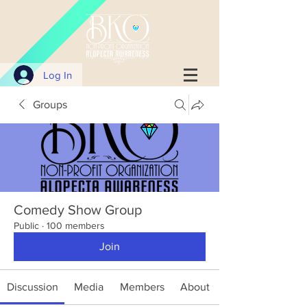
Log In
Groups
Comedy Show Group
Public
·
100 members
Join
Discussion
Media
Members
About