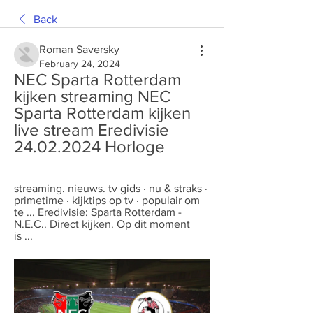
Back
Roman Saversky
February 24, 2024
NEC Sparta Rotterdam 
kijken streaming NEC 
Sparta Rotterdam kijken 
live stream Eredivisie 
24.02.2024 Horloge
streaming. nieuws. tv gids · nu & straks · 
primetime · kijktips op tv · populair om 
te ... Eredivisie: Sparta Rotterdam - 
N.E.C.. Direct kijken. Op dit moment 
is ...