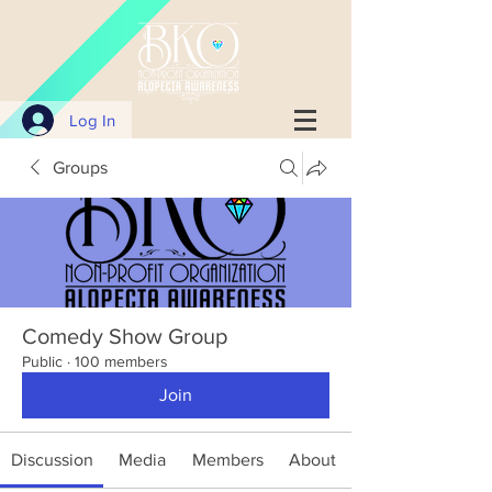
Log In
Groups
Comedy Show Group
Public
·
100 members
Join
Discussion
Media
Members
About