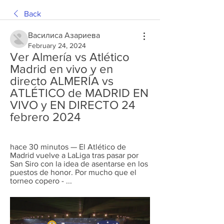
Back
Василиса Азариева
February 24, 2024
Ver Almería vs Atlético 
Madrid en vivo y en 
directo ALMERÍA vs 
ATLÉTICO de MADRID EN 
VIVO y EN DIRECTO 24 
febrero 2024
hace 30 minutos — El Atlético de 
Madrid vuelve a LaLiga tras pasar por 
San Siro con la idea de asentarse en los 
puestos de honor. Por mucho que el 
torneo copero - ...