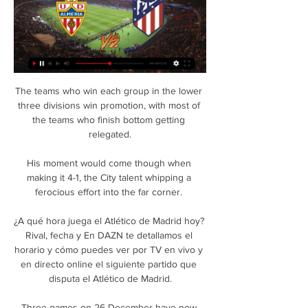
The teams who win each group in the lower three divisions win promotion, with most of the teams who finish bottom getting relegated.

His moment would come though when making it 4-1, the City talent whipping a ferocious effort into the far corner. 

¿A qué hora juega el Atlético de Madrid hoy? Rival, fecha y En DAZN te detallamos el horario y cómo puedes ver por TV en vivo y en directo online el siguiente partido que disputa el Atlético de Madrid.

Three games on 26 December have now been postponed, taking the total to 13, while players and club staff returned a record 90 positive tests last week.

The World Cup winner suffered the injury while training with France on Monday ahead of their World Cup Qualifiers against Kazakhstan at home on Saturday and Finland away on November 16. 

Klopp had greeted Awoniyi with a smile and a bear hug on the first day of training. “For me, I always said it’s important to watch him and understand what he does.”

Albert Adomah's 14th-minute strike got QPR off to a perfect start before Chris Willock's brilliantly-executed effort in the 71st minute sent the visitors into a two-goal lead. 

Martial will fly from Paris, where he is currently located, to Seville on Tuesday to undergo a medical. 

Atlético de Madrid, en directo: LaLiga EA Sports, hoy en vivo hace 4 minutos — Sigue, en directo, el partido de la jornada 26 de LaLiga EA Sports que mide al Almería y al Atlético en el Power Horse Stadium.

At the time, what we did on the field was quite interesting, considering the turnover of players we had and the young players that we brought into the team, he says. 

All eight were from open play - the most by a player in open play in a single Scottish Premiership match this season.How to follow: You can follow our live blog and free match highlights will be published on the Sky Sports website, app and YouTube channel later that evening. 

He told the BBC: I thought we played pretty well first half without threatening them too much.  The first goal is a poor one to lose. 

Wahbi Khazri scored two goals as Tunisia rebounded from their farcical opening loss at the Africa Cup of Nations by hammering Mauritania 4-0 and rejuvenating their push for a place in the knockout rounds. 

Atlético 2-1 Almería: resultado, resumen y goles El resultado deja al Atlético de Madrid en una situación cómoda para no perder la estela de la cabeza de LaLiga, confiando en ese partido aplazado frente al ...

When I see someone speak in management, I always imagine me as a 22-year-old or 23-year-old in the dressing room and that guy speaking to me. 

But his embarrassment was saved by Pulisic, who scored his seventh goal of the season from Alonso's cut-back which made Tuchel and the fans punch the air in delight. 

Despite having little to play for, Preston looked livelier and the deadlock was broken by captain Browne in the 24th minute as he smashed the ball home on the half volley, having chested down Brad Potts' cross inside the box. 

Good quality chances have fallen Burn's way in his nine starts for Newcastle which have equated to an expected goals figure of 0.73. 

Almería vs Atlético de Madrid En vivo Almería vs Atlético de Madrid live comienza en 25/02/2024 en el tiempo 16:30 UTC en La Liga. Actualmente, Almería Rango -, mientras que Atlético de Madrid ...

Sky Bet League Two Josh March's strike tightened Forest Green's grip on automatic promotion against a Mansfield side reduced to 10 men after George Lapslie's second-half red card. 

Patson Daka, James Maddison and Wilfred Ndidi scored in the first half to leave Leicester's fate in their own hands ahead of next month's trip to Napoli. 

That will take time, but Benitez knew when he took up his position that he needed quick results.  Decimated by injuries, Everton have suffered five defeats in six and are now winless in seven. 

After a summer in which the USMNT met Mexico in two finals, those countries have continued to be discussed as CONCACAF's crown jewels.

“It’s true that nobody is bigger than the club and this is a team effort and a strong club. It’s not only about Toni and I mean that in the best way, because we know what he’s doing and we’re fully aware of it.

He will be satisfied, however, with many aspects of Villa's performance. It was not the winning Anfield return he wanted but his impact can be seen already and he has raw materials to work with. 

The Elephants brought on Jeremy Borga and Wilfried Zaha and the Crystal Palace man went close to breaking the deadlock with a shot that was saved with keeper Mohamed  El Shenawy going off injured as a result.

Paper TalkAll January done dealsLive football on Sky SportsThe FA would not conduct its own cardiology report but it would review the signing club's cardiological assessment before giving the go-ahead. 

At 1-0 down, with the home supporters in full voice and Everton looking dejected, Gray kept his cool and underlined his importance to Benitez's side, almost single handedly turning the game on its head.

Lampard has been out of work since being sacked by Chelsea in January but Merson believes his proven track record of developing youth makes him an ideal candidate. 

Pronóstico Almería vs Atlético Madrid 24/02/24 – La Liga hace 2 días — Pronóstico Almería vs Atlético Madrid: claves para el partido, selección de mercados de apuestas y las mejores cuotas.

That will also be a factor in whether to go for in-form Maddison this week. If you want to go for more of a differential on the Leicester front then maybe look at Harvey Barnes, Youri Tielemans or Ademola Lookman.

However, the right winger would finally have one that would stand, popping up with 90 seconds of the 90 minutes left to play, converting a Marcos Alonso cross to put a dagger in Palace hearts as it seemed as though their gameplan had worked a treat.

Five times now, they've taken the lead this season and they've not won the game.  They have an amazing team, so have we. 

Romelu Lukaku has taken to social media to send a cryptic message just weeks after being forced to apologise to Chelsea fans for a controversial interview.

 But we cannot control if you go to a game, if a player is positive but has not got any symptoms, he can pass the virus to the others. After we played against Chelsea, we found we have five positives. 

Elsewhere, Haaland is a brand ambassador for Samsung Norge and invested in California-based sports tech company Hyperice in May 2021 – becoming an ambassador for them as well.

Dónde ver en directo online el Almería vs. Atlético Madrid 15 ene 2023 — Atlético Madrid de La Liga 2022-2023: Movistar, DAZN, canal de TV y streaming en vivo. Almeria vs Atletico MadridLaLigaAlmeriaAtletico Madrid.

But after three hours of diving, moaning and whining, it does all feel a bit empty. Savic's continued overreaction started to feel less like a tactic and more an admission of inferiority.

“When you look at it like that with the transfer window we had… we were all sitting here excited thinking, 'Wow! This is where we’re meant to be!' But Ole was brought in with the remit to get us back to a point, a moment where you think he’s brought some foundation back. At the end of the season we were thinking: 'Yes, that’s it!'

Speaking at the time of Wiegman's appointment, FA director of women's football, Sue Campbell, added: Sarina was our number-one choice. 

That was my first season at the club and you learn so much about the club and how strong people - winners - react to adversity. 

Newcastle were able to weather the storm but they lacked cutting edge in the final third with Allan Saint-Maximin often making poor decisions in front of goal as their forays forward ended in frustration. 

However, the last two winless sides in the Premier League this season got their first victory against Brentford (Burnley on MD10, Norwich on MD11).Along with Watford, Newcastle are one of two sides without a clean sheet in the Premier League so far this season, while only Norwich (26) have conceded more than the Magpies so far (24).Brentford have lost each of their last four Premier League games, with the Bees last losing five consecutive league games back in December 2007 in League Two. 

Fútbol, España - Atlético de Madrid: marcadores en directo La página del Atlético de Madrid en Flashscore.es ofrece marcadores en directo, resultados, clasificaciones y detalles de los partidos (goleadores, ...

ALMERÍA vs ATLÉTICO de MADRID EN VIVO y EN DIRECTO YouTube YouTube 2:46:09 YouTube Cábala Futbolera 15 ene 2023 15 ene 2023 10 momentos clave 10 momentos clave  en este vídeo en este vídeo

Fulham co-owner Tony Khan has confirmed Fabio Carvalho's transfer away from Fulham, despite the 19-year-old saying his future is undecided.

Almería vs Atlético Madrid resultados en vivo, H2H y El marcador en vivo Almería Atlético Madrid (y el video online en vivo) comienza el 24 feb 2024 a las 20:00 horas UTC en Estadio del Mediterráneo estadio, ...

Barcelona are planning to skirt around their financial fair play obligations by trying to sign players on loan deals which only become permanent later down the line. Spanish newspaper Marca suggests that RB Leizpig winger Dani Olmo is one target for Xavi Hernandez, and Raheem Sterling of Manchester City is another, though Almo is believed to be too expensive.

It's just handling the situation as it comes. When postponed Premiership games will take placeThe fixtures that were due to be played on December 29 and January 2-3 have been pushed back, including the Old Firm, Edinburgh and Dundee derbies, and will now take place on the following dates - either side of the Scottish Cup fourth round: Monday January 17 Celtic vs Hibernian - 7.45pmTuesday January 18 Aberdeen vs Rangers (live on Sky Sports) - 7.45pmDundee United vs St Mirren - 7.45pmHeart of Midlothian vs St Johnstone - 7.45pmLivingston vs Dundee - 7.45pmRoss County vs Motherwell - 7.45pm Tuesday February 1 Dundee vs Dundee United - 7.45pmHibernian vs Heart of M