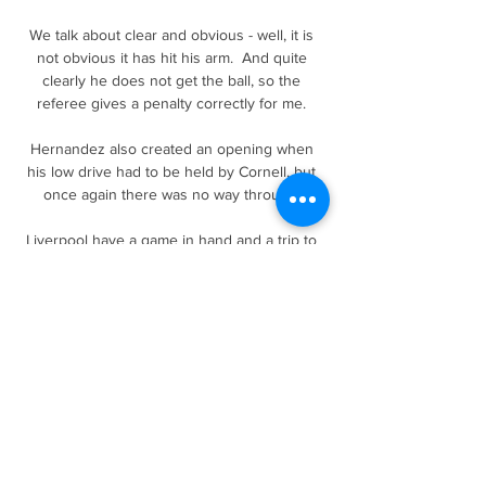
We talk about clear and obvious - well, it is 
not obvious it has hit his arm.  And quite 
clearly he does not get the ball, so the 
referee gives a penalty correctly for me. 

Hernandez also created an opening when 
his low drive had to be held by Cornell, but 
once again there was no way through. 

Liverpool have a game in hand and a trip to 
the Etihad Stadium that, if won, would reduce 
the gap to just five points and Jurgen 
Klopp's side are more than capable of 
putting together a winning streak to put City 
under pressure.

That was the catalyst and I went out on loan 
and proved my worth and got myself into the 
Bournemouth team a year later. 
