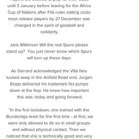
until 3 January before leaving for the Africa 
Cup of Nations after Fifa rules stating clubs 
must release players by 27 December was 
changed in the spirit of goodwill and 
solidarity.

Jack Wilkinson Will the real Spurs please 
stand up?  You just never know which Spurs 
will turn up these days. 

As Gerrard acknowledged the Villa fans 
tucked away in the Anfield Road end, Jurgen 
Klopp delivered his trademark fist pumps 
down at the Kop. He knew how important 
this was; today and going forward.

“In the first lockdown, she trained with the 
Bundesliga team for the first time - at first, we 
were only allowed to do so in small groups 
and without physical contact. Then we 
noticed that she is technically good and very 