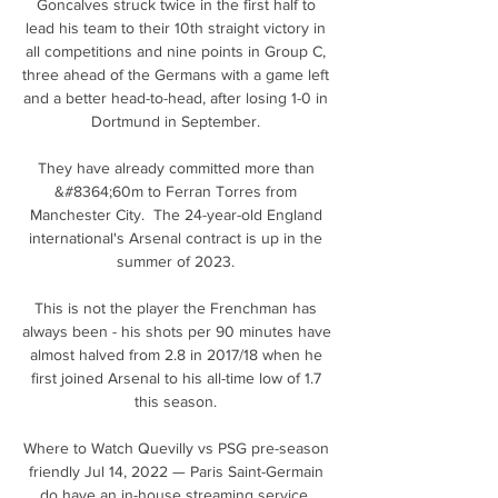
Goncalves struck twice in the first half to 
lead his team to their 10th straight victory in 
all competitions and nine points in Group C, 
three ahead of the Germans with a game left 
and a better head-to-head, after losing 1-0 in 
Dortmund in September. 

They have already committed more than 
&#8364;60m to Ferran Torres from 
Manchester City.  The 24-year-old England 
international's Arsenal contract is up in the 
summer of 2023. 

This is not the player the Frenchman has 
always been - his shots per 90 minutes have 
almost halved from 2.8 in 2017/18 when he 
first joined Arsenal to his all-time low of 1.7 
this season. 

Where to Watch Quevilly vs PSG pre-season 
friendly Jul 14, 2022 — Paris Saint-Germain 
do have an in-house streaming service, 