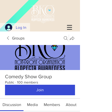
Log In
Groups
Comedy Show Group
Public
·
100 members
Join
Discussion
Media
Members
About