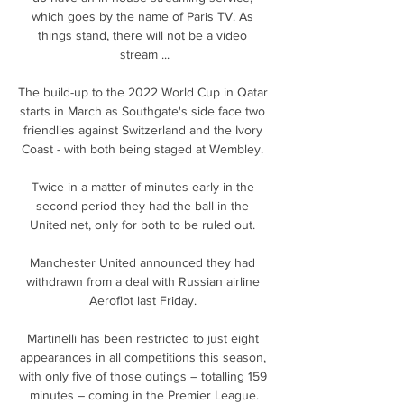
which goes by the name of Paris TV. As 
things stand, there will not be a video 
stream ...

The build-up to the 2022 World Cup in Qatar 
starts in March as Southgate's side face two 
friendlies against Switzerland and the Ivory 
Coast - with both being staged at Wembley. 

Twice in a matter of minutes early in the 
second period they had the ball in the 
United net, only for both to be ruled out. 

Manchester United announced they had 
withdrawn from a deal with Russian airline 
Aeroflot last Friday. 

Martinelli has been restricted to just eight 
appearances in all competitions this season, 
with only five of those outings – totalling 159 
minutes – coming in the Premier League.
