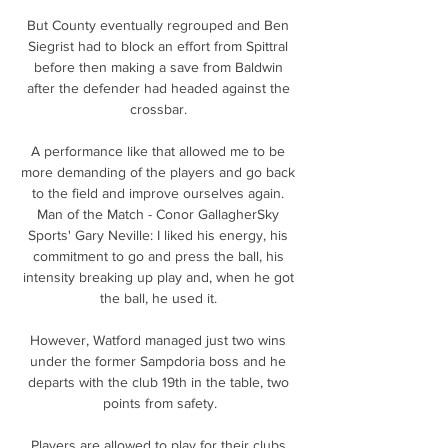
But County eventually regrouped and Ben 
Siegrist had to block an effort from Spittral 
before then making a save from Baldwin 
after the defender had headed against the 
crossbar. 

A performance like that allowed me to be 
more demanding of the players and go back 
to the field and improve ourselves again. 
Man of the Match - Conor GallagherSky 
Sports' Gary Neville: I liked his energy, his 
commitment to go and press the ball, his 
intensity breaking up play and, when he got 
the ball, he used it. 

However, Watford managed just two wins 
under the former Sampdoria boss and he 
departs with the club 19th in the table, two 
points from safety.

Players are allowed to play for their clubs 