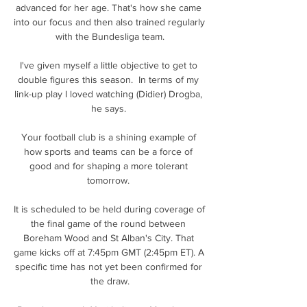
advanced for her age. That's how she came 
into our focus and then also trained regularly 
with the Bundesliga team.

I've given myself a little objective to get to 
double figures this season.  In terms of my 
link-up play I loved watching (Didier) Drogba, 
he says. 

Your football club is a shining example of 
how sports and teams can be a force of 
good and for shaping a more tolerant 
tomorrow. 

It is scheduled to be held during coverage of 
the final game of the round between 
Boreham Wood and St Alban's City. That 
game kicks off at 7:45pm GMT (2:45pm ET). A 
specific time has not yet been confirmed for 
the draw.
