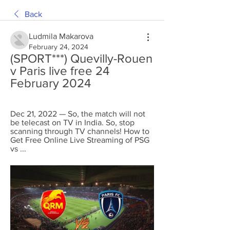
Back
Ludmila Makarova
February 24, 2024
(SPORT***) Quevilly-Rouen 
v Paris live free 24 
February 2024
Dec 21, 2022 — So, the match will not 
be telecast on TV in India. So, stop 
scanning through TV channels! How to 
Get Free Online Live Streaming of PSG 
vs ...