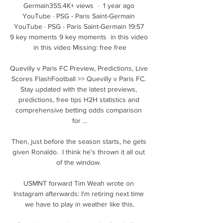
Germain355.4K+ views  ·  1 year ago 
YouTube · PSG - Paris Saint-Germain 
YouTube · PSG - Paris Saint-Germain 19:57 
9 key moments 9 key moments  in this video 
in this video Missing: free free

Quevilly v Paris FC Preview, Predictions, Live 
Scores FlashFootball >> Quevilly v Paris FC. 
Stay updated with the latest previews, 
predictions, free tips H2H statistics and 
comprehensive betting odds comparison 
for ...

Then, just before the season starts, he gets 
given Ronaldo.  I think he's thrown it all out 
of the window. 

USMNT forward Tim Weah wrote on 
Instagram afterwards: I'm retiring next time 
we have to play in weather like this.
