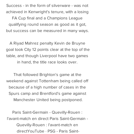
Success - in the form of silverware - was not 
achieved in Kenwright's tenure, with a losing 
FA Cup final and a Champions League 
qualifying round season as good as it got, 
but success can be measured in many ways. 

A Riyad Mahrez penalty Kevin de Bruyne 
goal took City 12 points clear at the top of the 
table, and though Liverpool have two games 
in hand, the title race looks over. 

That followed Brighton's game at the 
weekend against Tottenham being called off 
because of a high number of cases in the 
Spurs camp and Brentford's game against 
Manchester United being postponed.

Paris Saint-Germain - Quevilly-Rouen : 
l'avant-match en direct Paris Saint-Germain - 
Quevilly-Rouen : l'avant-match en 
directYouTube · PSG - Paris Saint-