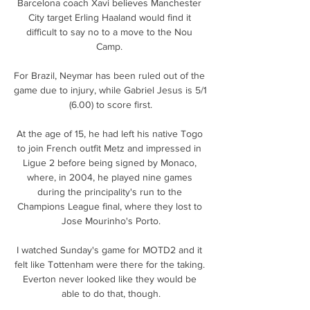
Barcelona coach Xavi believes Manchester 
City target Erling Haaland would find it 
difficult to say no to a move to the Nou 
Camp. 

For Brazil, Neymar has been ruled out of the 
game due to injury, while Gabriel Jesus is 5/1 
(6.00) to score first.

At the age of 15, he had left his native Togo 
to join French outfit Metz and impressed in 
Ligue 2 before being signed by Monaco, 
where, in 2004, he played nine games 
during the principality's run to the 
Champions League final, where they lost to 
Jose Mourinho's Porto.

I watched Sunday's game for MOTD2 and it 
felt like Tottenham were there for the taking. 
Everton never looked like they would be 
able to do that, though.
