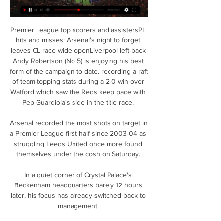
Premier League top scorers and assistersPL 
hits and misses: Arsenal's night to forget 
leaves CL race wide openLiverpool left-back 
Andy Robertson (No 5) is enjoying his best 
form of the campaign to date, recording a raft 
of team-topping stats during a 2-0 win over 
Watford which saw the Reds keep pace with 
Pep Guardiola's side in the title race. 

Arsenal recorded the most shots on target in 
a Premier League first half since 2003-04 as 
struggling Leeds United once more found 
themselves under the cosh on Saturday. 

In a quiet corner of Crystal Palace's 
Beckenham headquarters barely 12 hours 
later, his focus has already switched back to 
management. 
