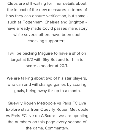
Clubs are still waiting for finer details about 
the impact of the new measures in terms of 
how they can ensure verification, but some - 
such as Tottenham, Chelsea and Brighton - 
have already made Covid passes mandatory 
while several others have been spot-
checking supporters. 

I will be backing Maguire to have a shot on 
target at 5/2 with Sky Bet and for him to 
score a header at 20/1. 

We are talking about two of his star players, 
who can and will change games by scoring 
goals, being away for up to a month.

Quevilly Rouen Métropole vs Paris FC Live 
Explore stats from Quevilly Rouen Métropole 
vs Paris FC live on AiScore - we are updating 
the numbers on this page every second of 
the game. Commentary.
