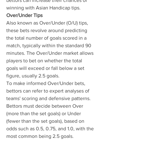
bettors can increase their chances of 
winning with Asian Handicap tips.
Over/Under Tips
Also known as Over/Under (O/U) tips, 
these bets revolve around predicting 
the total number of goals scored in a 
match, typically within the standard 90 
minutes. The Over/Under market allows 
players to bet on whether the total 
goals will exceed or fall below a set 
figure, usually 2.5 goals.
To make informed Over/Under bets, 
bettors can refer to expert analyses of 
teams' scoring and defensive patterns. 
Bettors must decide between Over 
(more than the set goals) or Under 
(fewer than the set goals), based on 
odds such as 0.5, 0.75, and 1.0, with the 
most common being 2.5 goals.