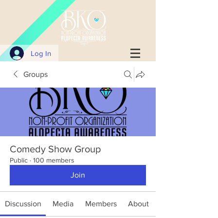
Log In
Groups
Comedy Show Group
Public
·
100 members
Join
Discussion
Media
Members
About