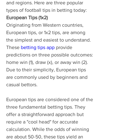
and regions. Here are three popular 
types of football tips in betting today:
European Tips (1x2)
Originating from Western countries, 
European tips, or 1x2 tips, are among 
the simplest and easiest to understand. 
These 
betting tips app
 provide 
predictions on three possible outcomes: 
home win (1), draw (x), or away win (2). 
Due to their simplicity, European tips 
are commonly used by beginners and 
casual bettors.
European tips are considered one of the 
three fundamental betting tips. They 
offer a straightforward approach but 
require a "cool head" for accurate 
calculation. While the odds of winning 
are about 50-50, these tips yield an 