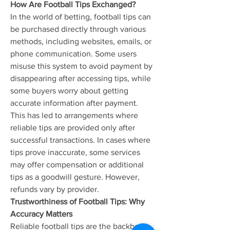
How Are Football Tips Exchanged?
In the world of betting, football tips can 
be purchased directly through various 
methods, including websites, emails, or 
phone communication. Some users 
misuse this system to avoid payment by 
disappearing after accessing tips, while 
some buyers worry about getting 
accurate information after payment. 
This has led to arrangements where 
reliable tips are provided only after 
successful transactions. In cases where 
tips prove inaccurate, some services 
may offer compensation or additional 
tips as a goodwill gesture. However, 
refunds vary by provider.
Trustworthiness of Football Tips: Why 
Accuracy Matters
Reliable football tips are the backbone 