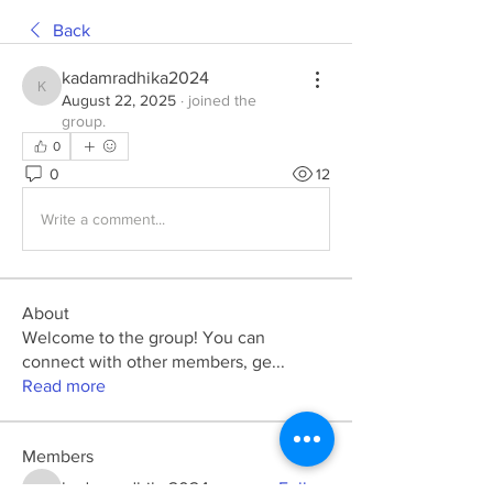
Back
kadamradhika2024
kadamradhika2024
August 22, 2025
·
joined the
group.
0
0
12
Write a comment...
About
Welcome to the group! You can
connect with other members, ge
...
Read more
Members
kadamradhika2024
Follow