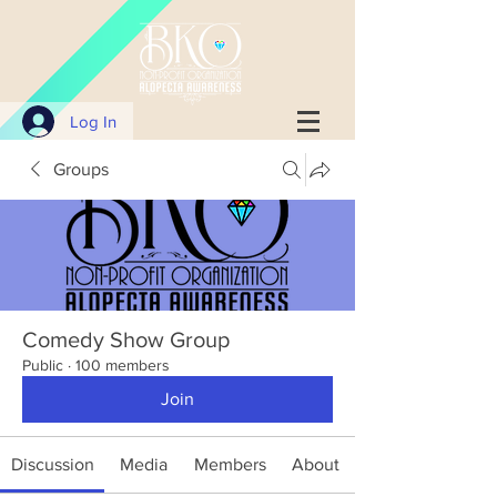
Log In
Groups
Comedy Show Group
Public
·
100 members
Join
Discussion
Media
Members
About