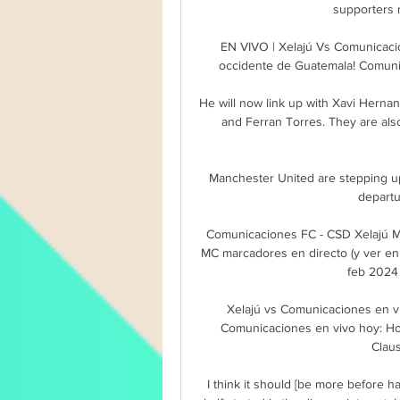
supporters n
EN VIVO | Xelajú Vs Comunicaci
occidente de Guatemala! Comunic
He will now link up with Xavi Hernan
and Ferran Torres. They are also
Manchester United are stepping up
departu
Comunicaciones FC - CSD Xelajú M
MC marcadores en directo (y ver en 
feb 2024 
Xelajú vs Comunicaciones en vi
Comunicaciones en vivo hoy: Hor
Clau
I think it should [be more before h