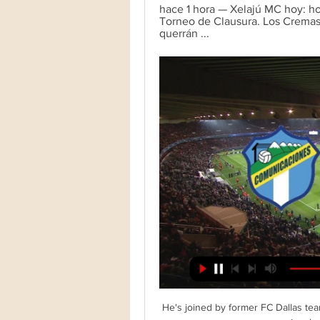
hace 1 hora — Xelajú MC hoy: hor
Torneo de Clausura. Los Cremas 
querrán ...
He's joined by former FC Dallas tea