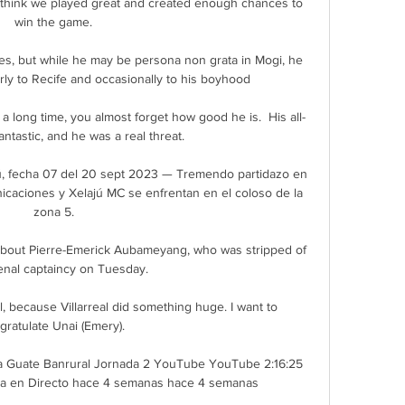
 I think we played great and created enough chances to 
win the game.

tes, but while he may be persona non grata in Mogi, he 
rly to Recife and occasionally to his boyhood 

a long time, you almost forget how good he is.  His all-
antastic, and he was a real threat. 

, fecha 07 del 20 sept 2023 — Tremendo partidazo en 
aciones y Xelajú MC se enfrentan en el coloso de la 
zona 5.

bout Pierre-Emerick Aubameyang, who was stripped of 
enal captaincy on Tuesday. 

al, because Villarreal did something huge. I want to 
gratulate Unai (Emery). 

a Guate Banrural Jornada 2 YouTube YouTube 2:16:25 
a en Directo hace 4 semanas hace 4 semanas
