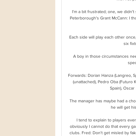
I'm a bit frustrated; one, we didn'
Peterborough's Grant McCann: I tho
Each side will play each other once, w
six fix
A boy in those circumstances ne
spec
Forwards: Dorian Hanza (Langreo, Spa
(unattached), Pedro Oba (Futuro Ki
Spain), Oscar 
The manager has maybe had a choice 
he will get h
I tend to explain to players eve
obviously I cannot do that every ga
clubs. Fred: Don't get misled by fak