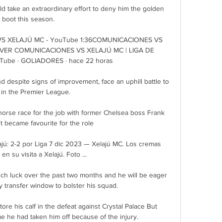
uld take an extraordinary effort to deny him the golden 
boot this season. 

 XELAJÚ MC - YouTube 1:36COMUNICACIONES VS 
VER COMUNICACIONES VS XELAJÚ MC | LIGA DE 
be · GOLIADORES · hace 22 horas

 despite signs of improvement, face an uphill battle to 
 in the Premier League. 

orse race for the job with former Chelsea boss Frank 
 became favourite for the role 

ú: 2-2 por Liga 7 dic 2023 — Xelajú MC. Los cremas 
en su visita a Xelajú. Foto ...

 luck over the past two months and he will be eager 
ry transfer window to bolster his squad. 

ore his calf in the defeat against Crystal Palace But 
e he had taken him off because of the injury.
