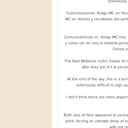
previously
Comunicaciones Xelaju MC en Vivo
MC en directo y resultados del parti
Comunicaciones vs. Xelajú MC hoy: 
y cómo ver en vivo la séptima jorna
Chivos e
The East Midlands club's hopes of r
after they lost 4-1 at seco
At the end of the day, this is a terr
notoriously difficult to sign 
I don't think there are many player
Both sets of fans appeared to exch
pitch, forcing an ultimate delay of 
with riot p