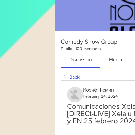
Comedy Show Group
Public
·
100 members
Discussion
Media
Back
Иосиф Фомин
February 24, 2024
Comunicaciones-Xelaj
[DIRECt-LIVE] Xelaj
y EN 25 febrero 202