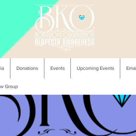
ia
Donations
Events
Upcoming Events
Emai
w Group