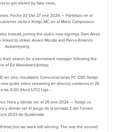
ot to get misled by fake news. 

ones, Fecha 02 Del 27 ene 2024 — Partidazo en el 
aciones visita a Xelajú MC en el Mario Camposeco.

dez instead, joining the club’s new signings Dani Alves 
 linked to striker Alvaro Morata and Pierre-Emerick 
Aubameyang.

 their search for a permanent manager following the 
re of Ed Woodward.&nbsp;

C en vivo, resultados Comunicaciones FC CSD Xelajú 
vivo gratis video streaming en directo) comienza el 25 
a las 0:00 (Hora UTC) Liga ...

vo: Hora y dónde ver el 25 ene 2024 — Xelajú vs 
a y dónde ver el juego de la jornada 2 del Torneo 
sura 2023 de Guatemala.

alf-time] but we were still winning. The way the second 