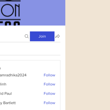
Join
s
amradhika2024
Follow
dhika2024
linh
Follow
id Paul
Follow
y Bartlett
Follow