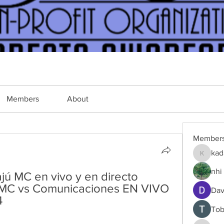
Members
About
Member
kad
kadamra
nhi 
ú MC en vivo y en directo 
ú MC vs Comunicaciones EN VIVO 
Dav
4
Tob