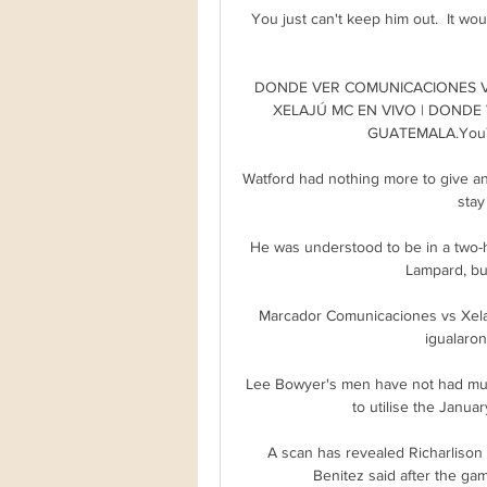
You just can't keep him out.  It wo
DONDE VER COMUNICACIONES VS
XELAJÚ MC EN VIVO | DONDE 
GUATEMALA.YouTu
Watford had nothing more to give and
stay
He was understood to be in a two-h
Lampard, but
Marcador Comunicaciones vs Xelaj
igualaron 
Lee Bowyer's men have not had much
to utilise the Janua
A scan has revealed Richarlison t
Benitez said after the gam