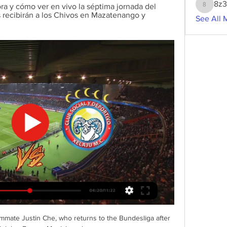
8z
a y cómo ver en vivo la séptima jornada del 
8z3g2w
recibirán a los Chivos en Mazatenango y 
See All 
mmate Justin Che, who returns to the Bundesliga after 