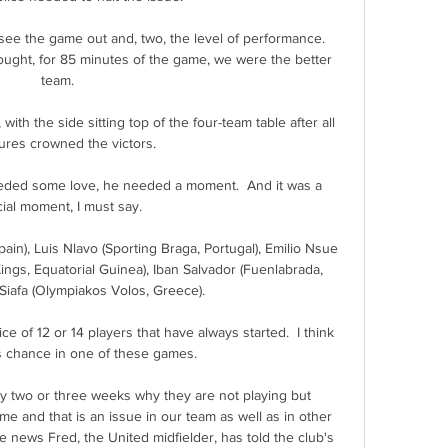
t see the game out and, two, the level of performance. 
ught, for 85 minutes of the game, we were the better 
team. 

ith the side sitting top of the four-team table after all 
tures crowned the victors. 

eded some love, he needed a moment.  And it was a 
ial moment, I must say. 

in), Luis Nlavo (Sporting Braga, Portugal), Emilio Nsue 
ngs, Equatorial Guinea), Iban Salvador (Fuenlabrada, 
Siafa (Olympiakos Volos, Greece).

of 12 or 14 players that have always started.  I think 
is chance in one of these games. 

ry two or three weeks why they are not playing but 
me and that is an issue in our team as well as in other 
e news Fred, the United midfielder, has told the club's 