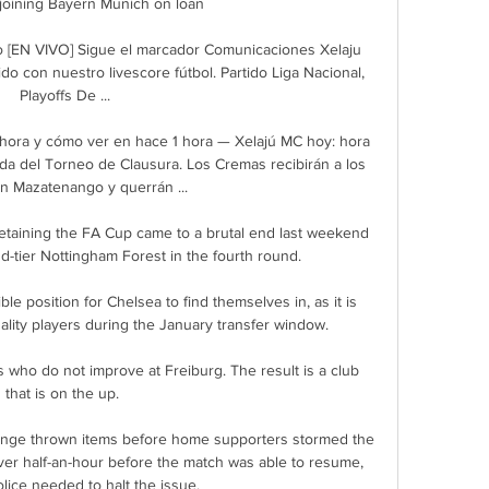
 joining Bayern Munich on loan

 [EN VIVO] Sigue el marcador Comunicaciones Xelaju 
do con nuestro livescore fútbol. Partido Liga Nacional, 
Playoffs De ...

hora y cómo ver en hace 1 hora — Xelajú MC hoy: hora 
da del Torneo de Clausura. Los Cremas recibirán a los 
n Mazatenango y querrán ...

etaining the FA Cup came to a brutal end last weekend 
nd-tier Nottingham Forest in the fourth round. 

ible position for Chelsea to find themselves in, as it is 
quality players during the January transfer window.

s who do not improve at Freiburg. The result is a club 
that is on the up. 

ange thrown items before home supporters stormed the 
over half-an-hour before the match was able to resume, 
olice needed to halt the issue.
