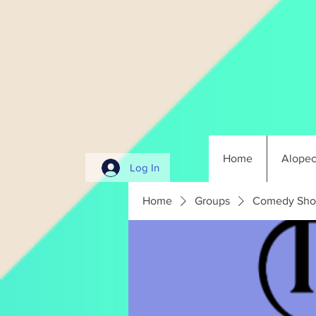
Home
Alopec
Log In
Home
Groups
Comedy Sho