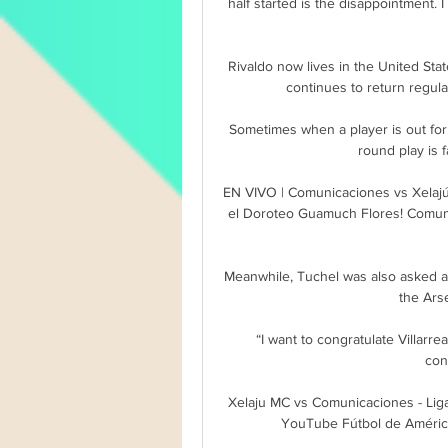
half started is the disappointment.
Rivaldo now lives in the United Sta
continues to return regula
Sometimes when a player is out for 
round play is f
EN VIVO | Comunicaciones vs Xelajú
el Doroteo Guamuch Flores! Comunic
Meanwhile, Tuchel was also asked a
the Ars
“I want to congratulate Villarre
con
Xelaju MC vs Comunicaciones - Lig
YouTube Fútbol de Améric