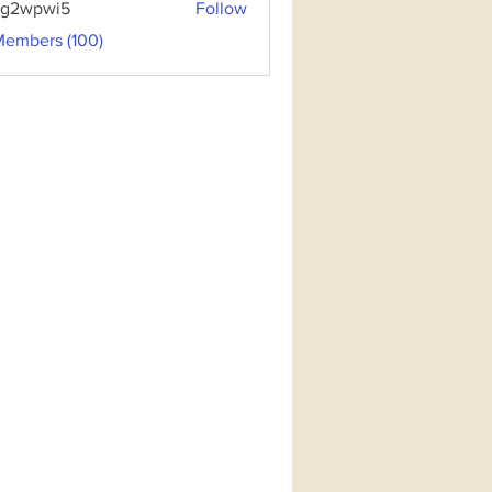
3g2wpwi5
Follow
pwi5
Members (100)