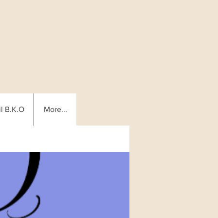
l B.K.O
More...