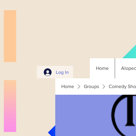
Home
Alopec
Log In
Home
Groups
Comedy Sho