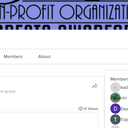
Members
About
Member
kad
kadamra
the group.
nhi 
6 Views
Dav
Tob