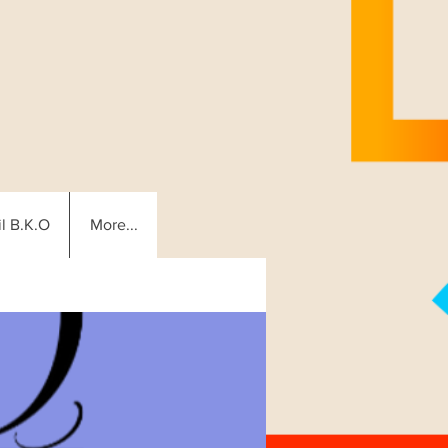
l B.K.O
More...