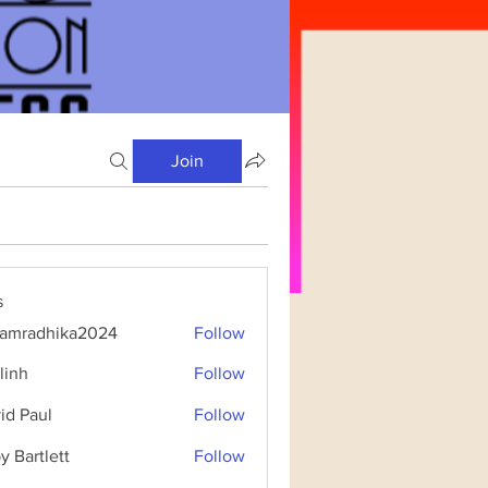
Join
s
amradhika2024
Follow
dhika2024
linh
Follow
id Paul
Follow
y Bartlett
Follow