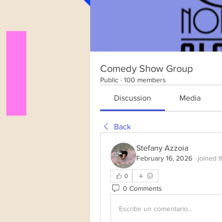
Comedy Show Group
Public
·
100 members
Discussion
Media
Back
Stefany Azzoia
February 16, 2026
·
joined 
0
0 Comments
Escribir un comentario...