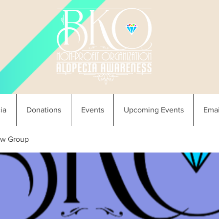
ia
Donations
Events
Upcoming Events
Emai
w Group