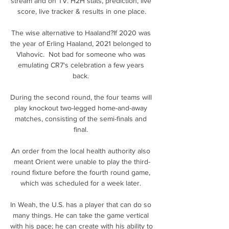
stream and on TV. H2H stats, prediction, live 
score, live tracker & results in one place.

The wise alternative to Haaland?If 2020 was 
the year of Erling Haaland, 2021 belonged to 
Vlahovic.  Not bad for someone who was 
emulating CR7's celebration a few years 
back. 

During the second round, the four teams will 
play knockout two-legged home-and-away 
matches, consisting of the semi-finals and 
final. 

An order from the local health authority also 
meant Orient were unable to play the third-
round fixture before the fourth round game, 
which was scheduled for a week later. 

In Weah, the U.S. has a player that can do so 
many things. He can take the game vertical 
with his pace; he can create with his ability to 