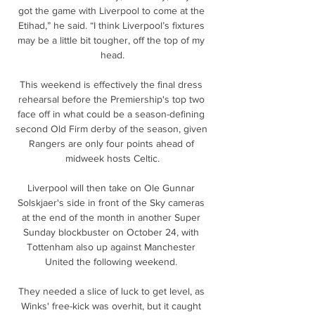
got the game with Liverpool to come at the 
Etihad,” he said. “I think Liverpool’s fixtures 
may be a little bit tougher, off the top of my 
head.

This weekend is effectively the final dress 
rehearsal before the Premiership's top two 
face off in what could be a season-defining 
second Old Firm derby of the season, given 
Rangers are only four points ahead of 
midweek hosts Celtic.

Liverpool will then take on Ole Gunnar 
Solskjaer's side in front of the Sky cameras 
at the end of the month in another Super 
Sunday blockbuster on October 24, with 
Tottenham also up against Manchester 
United the following weekend. 

They needed a slice of luck to get level, as 
Winks' free-kick was overhit, but it caught 