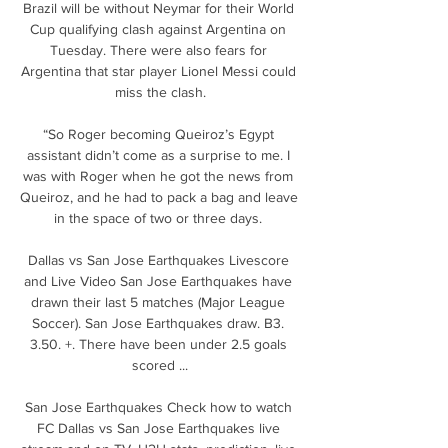
Brazil will be without Neymar for their World 
Cup qualifying clash against Argentina on 
Tuesday. There were also fears for 
Argentina that star player Lionel Messi could 
miss the clash.

“So Roger becoming Queiroz’s Egypt 
assistant didn’t come as a surprise to me. I 
was with Roger when he got the news from 
Queiroz, and he had to pack a bag and leave 
in the space of two or three days. 

Dallas vs San Jose Earthquakes Livescore 
and Live Video San Jose Earthquakes have 
drawn their last 5 matches (Major League 
Soccer). San Jose Earthquakes draw. B3. 
3.50. +. There have been under 2.5 goals 
scored ...

San Jose Earthquakes Check how to watch 
FC Dallas vs San Jose Earthquakes live 