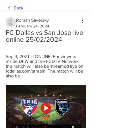
Back
Roman Saversky
February 24, 2024
FC Dallas vs San Jose live 
online 25/02/2024
Sep 4, 2021 — ONLINE: For viewers 
inside DFW and the FCDTV Network, 
the match will also be streamed live on 
fcdallas.com/stream. The match will be 
also be ...