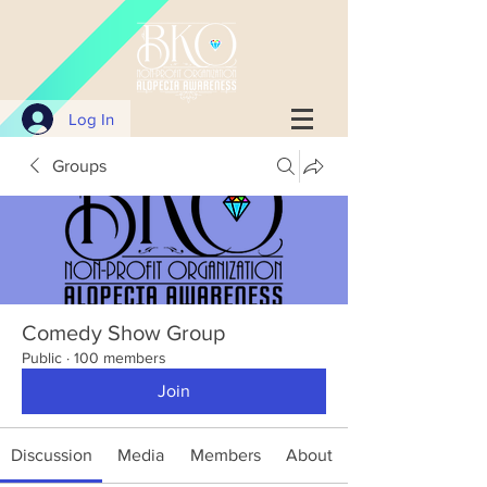
Log In
Groups
Comedy Show Group
Public
·
100 members
Join
Discussion
Media
Members
About