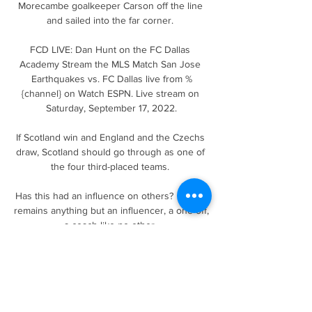
Morecambe goalkeeper Carson off the line 
and sailed into the far corner. 

FCD LIVE: Dan Hunt on the FC Dallas 
Academy Stream the MLS Match San Jose 
Earthquakes vs. FC Dallas live from %
{channel} on Watch ESPN. Live stream on 
Saturday, September 17, 2022.

If Scotland win and England and the Czechs 
draw, Scotland should go through as one of 
the four third-placed teams. 

Has this had an influence on others?  Bielsa 
remains anything but an influencer, a one-off, 
a coach like no other. 

That is a different approach to the one he 
took with Wijnaldum, or before that with Emre 
Can, when questions were dismissed pretty 
much instantly.
