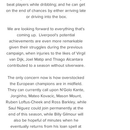
beat players while dribbling; and he can get 
on the end of chances by either arriving late 
or driving into the box.

We are looking forward to everything that's 
coming up.  Liverpool's potential 
achievements are even more remarkable 
given their struggles during the previous 
campaign, when injuries to the likes of Virgil 
van Dijk, Joel Matip and Thiago Alcantara 
contributed to a season without silverware. 

The only concern now is how overstocked 
the European champions are in midfield. 
They can currently call upon N'Golo Kante, 
Jorginho, Mateo Kovacic, Mason Mount, 
Ruben Loftus-Cheek and Ross Barkley, while 
Saul Niguez could join permanently at the 
end of this season, while Billy Gilmour will 
also be hopeful of minutes when he 
eventually returns from his loan spell at 