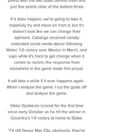
points with the two sides behind them and 
just five points clear of the bottom three.

If it does happen, we're going to take it, 
hopefully try and move on from it, but it's 
doesn't look like we can change their 
opinions. Cabango received racially-
motivated social media abuse following 
Wales' 1-0 victory over Mexico in March, and 
says while it's hard to get change when it 
comes to racism, the response from 
elsewhere in the game made him proud. 

It will take a while if it ever happens again.  
When I analyse the game, I cut the goals off 
and analyse the game. 

Viktor Gyokeres scored for the first time 
since early October as he hit the winner in 
Coventry's 1-0 victory at home to Stoke. 

“I’d still favour Man City, obviously, they’ve 