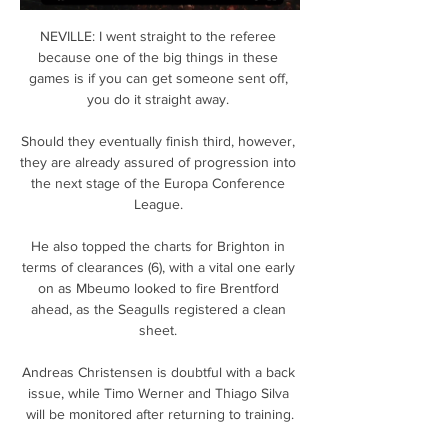
NEVILLE: I went straight to the referee 
because one of the big things in these 
games is if you can get someone sent off, 
you do it straight away. 

Should they eventually finish third, however, 
they are already assured of progression into 
the next stage of the Europa Conference 
League. 

He also topped the charts for Brighton in 
terms of clearances (6), with a vital one early 
on as Mbeumo looked to fire Brentford 
ahead, as the Seagulls registered a clean 
sheet. 

Andreas Christensen is doubtful with a back 
issue, while Timo Werner and Thiago Silva 
will be monitored after returning to training.
