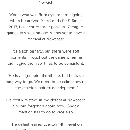
Norwich.

Wood, who was Burnley's record signing 
when he arrived from Leeds for £15m in 
2017, has scored three goals in 17 league 
games this season and is now set to have a 
medical at Newcastle.

It's a soft penalty, but there were soft 
moments throughout the game when he 
didn't give them so it has to be consistent. 

“He is a high-potential athlete, but he has a 
long way to go. We need to be calm, obeying 
the athlete’s natural development.”

His costly mistake in the defeat at Newcastle 
is all-but forgotten about now.  Special 
mention has to go to Rice also. 

The defeat leaves Everton 14th, level on 