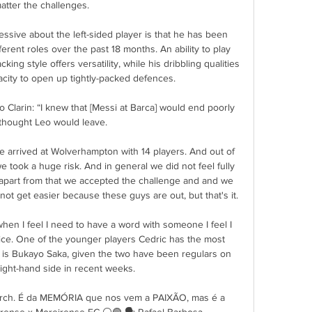
atter the challenges.

sive about the left-sided player is that he has been 
ferent roles over the past 18 months. An ability to play 
acking style offers versatility, while his dribbling qualities 
ity to open up tightly-packed defences.

Clarin: “I knew that [Messi at Barca] would end poorly 
 thought Leo would leave.

arrived at Wolverhampton with 14 players. And out of 
e took a huge risk. And in general we did not feel fully 
t apart from that we accepted the challenge and and we 
l not get easier because these guys are out, but that's it.

 when I feel I need to have a word with someone I feel I 
vice. One of the younger players Cedric has the most 
h is Bukayo Saka, given the two have been regulars on 
ight-hand side in recent weeks. 

earch. É da MEMÓRIA que nos vem a PAIXÃO, mas é a 
arense x Moreirense FC ⚪🟢️ 🗣️ Rafael Barbosa.
