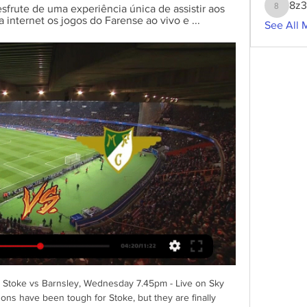
8z
esfrute de uma experiência única de assistir aos 
8z3g2w
a internet os jogos do Farense ao vivo e ...
See All 
s) Stoke vs Barnsley, Wednesday 7.45pm - Live on Sky 
ons have been tough for Stoke, but they are finally 