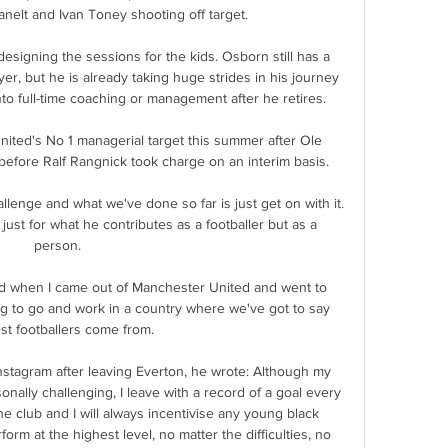
anelt and Ivan Toney shooting off target. 

 designing the sessions for the kids. Osborn still has a 
yer, but he is already taking huge strides in his journey 
o full-time coaching or management after he retires. 

ited's No 1 managerial target this summer after Ole 
fore Ralf Rangnick took charge on an interim basis. 

lenge and what we've done so far is just get on with it.  
just for what he contributes as a footballer but as a 
person. 

dad when I came out of Manchester United and went to 
ng to go and work in a country where we've got to say 
st footballers come from. 

nstagram after leaving Everton, he wrote: Although my 
nally challenging, I leave with a record of a goal every 
he club and I will always incentivise any young black 
rm at the highest level, no matter the difficulties, no 