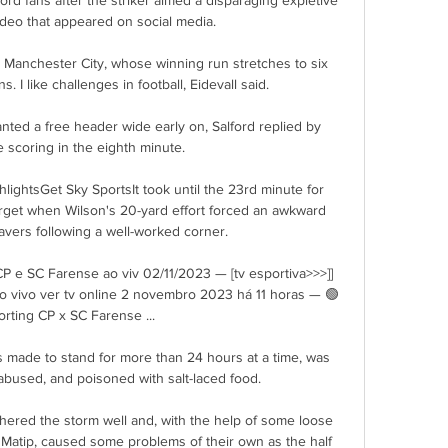
video that appeared on social media.  

 Manchester City, whose winning run stretches to six 
. I like challenges in football, Eidevall said. 

ted a free header wide early on, Salford replied by 
 scoring in the eighth minute. 

hlightsGet Sky SportsIt took until the 23rd minute for 
arget when Wilson's 20-yard effort forced an awkward 
vers following a well-worked corner. 

g CP e SC Farense ao viv 02/11/2023 — [tv esportiva>>>]] 
o vivo ver tv online 2 novembro 2023 há 11 horas — 🟢️
rting CP x SC Farense ...

 made to stand for more than 24 hours at a time, was 
abused, and poisoned with salt-laced food. 

hered the storm well and, with the help of some loose 
atip, caused some problems of their own as the half 