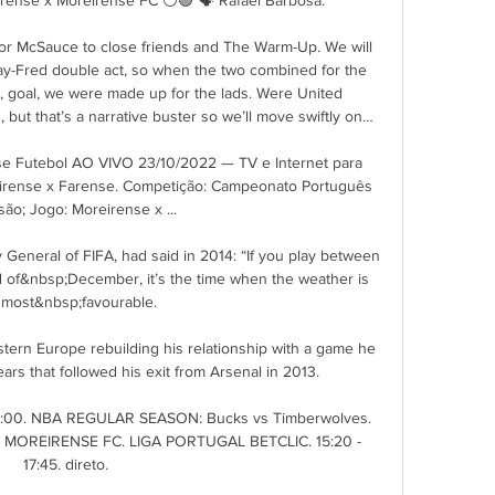
or McSauce to close friends and The Warm-Up. We will 
y-Fred double act, so when the two combined for the 
, goal, we were made up for the lads. Were United 
 but that’s a narrative buster so we’ll move swiftly on…

se Futebol AO VIVO 23/10/2022 — TV e Internet para 
oreirense x Farense. Competição: Campeonato Português 
são; Jogo: Moreirense x ...

General of FIFA, had said in 2014: “If you play between 
d of&nbsp;December, it’s the time when the weather is 
 most&nbsp;favourable.

stern Europe rebuilding his relationship with a game he 
years that followed his exit from Arsenal in 2013.

 12:00. NBA REGULAR SEASON: Bucks vs Timberwolves. 
X MOREIRENSE FC. LIGA PORTUGAL BETCLIC. 15:20 - 
17:45. direto.
