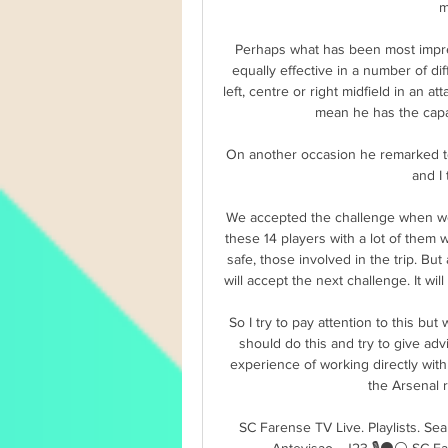
m
Perhaps what has been most impres
equally effective in a number of dif
left, centre or right midfield in an att
mean he has the capac
On another occasion he remarked to 
and I
We accepted the challenge when we 
these 14 players with a lot of them w
safe, those involved in the trip. Bu
will accept the next challenge. It wil
So I try to pay attention to this but
should do this and try to give ad
experience of working directly wit
the Arsenal r
SC Farense TV Live. Playlists. S
Antevisao - J23 🎙️⚫️⚪️ SC F