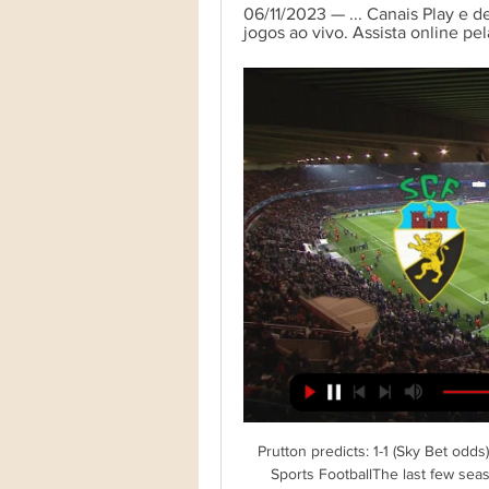
06/11/2023 — ... Canais Play e d
jogos ao vivo. Assista online pel
Prutton predicts: 1-1 (Sky Bet odd
Sports FootballThe last few seas