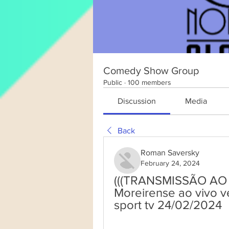
Comedy Show Group
Public
·
100 members
Discussion
Media
Back
Roman Saversky
February 24, 2024
(((TRANSMISSÃO AO VIV
Moreirense ao vivo ver
sport tv 24/02/2024