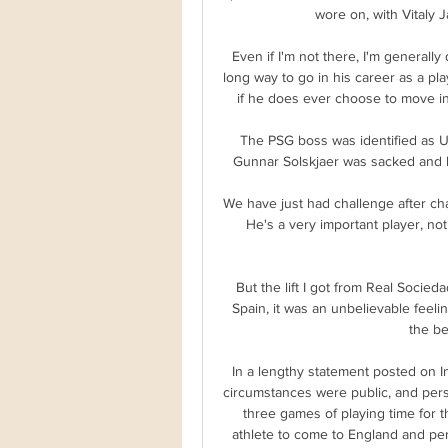
wore on, with Vitaly J
Even if I'm not there, I'm generally
long way to go in his career as a pla
if he does ever choose to move int
The PSG boss was identified as Un
Gunnar Solskjaer was sacked and be
We have just had challenge after chal
He's a very important player, not 
But the lift I got from Real Socie
Spain, it was an unbelievable feeli
the be
In a lengthy statement posted on I
circumstances were public, and perso
three games of playing time for t
athlete to come to England and perfo