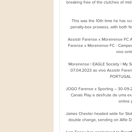
breaking free of the clutches of mid
This was the 10th time he has sco
penalty-box prowess, with both fe
Assistir Farense x Moreirense FC A
Farense x Moreirense FC - Campeon
vivo onli
Moreirense | EAGLE Society | My Sit
07.04.2023 ao vivo Assistir Fare
PORTUGAL : 
JOGO Farense x Sporting – 30-09-2
Canais Play e desfrute de uma expe
online p
James Chester headed wide for Stoke
double change, sending on Alfie D
Ivan Toney has apologised to Brentfo