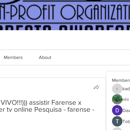
Members
About
Member
kad
kadamra
nhi 
O!!!))) assistir Farense x 
 tv online Pesquisa - farense - 
Dav
Tob