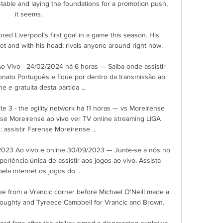
-table and laying the foundations for a promotion push, 
it seems. 

red Liverpool’s first goal in a game this season. His 
et and with his head, rivals anyone around right now.

o Vivo - 24/02/2024 há 6 horas — Saiba onde assistir 
ato Português e fique por dentro da transmissão ao 
ne e gratuita desta partida ...

e 3 - the agility network há 11 horas — vs Moreirense 
nse Moreirense ao vivo ver TV online streaming LIGA 
assistir Farense Moreirense ...

023 Ao vivo e online 30/09/2023 — Junte-se a nós no 
riência única de assistir aos jogos ao vivo. Assista 
ela internet os jogos do ...

 from a Vrancic corner before Michael O'Neill made a 
oughty and Tyreece Campbell for Vrancic and Brown. 

rd fans after the striker aimed a disparaging expletive 