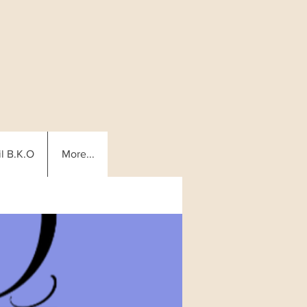
l B.K.O
More...