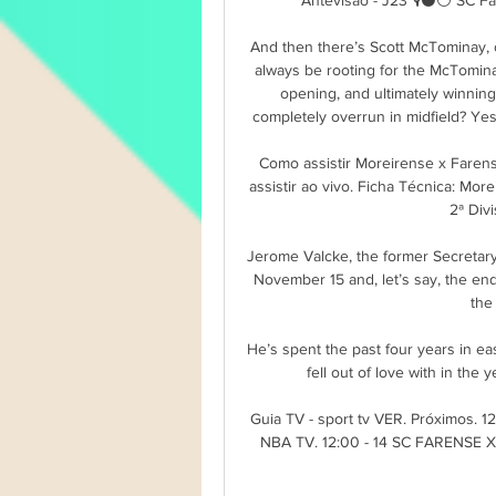
And then there’s Scott McTominay, 
always be rooting for the McTomina
opening, and ultimately winning
completely overrun in midfield? Yes,
Como assistir Moreirense x Faren
assistir ao vivo. Ficha Técnica: M
2ª Divi
Jerome Valcke, the former Secretary 
November 15 and, let’s say, the en
the
He’s spent the past four years in ea
fell out of love with in the 
Guia TV - sport tv VER. Próximos.
NBA TV. 12:00 - 14 SC FARENSE 