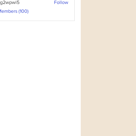
3g2wpwi5
Follow
pwi5
Members (100)