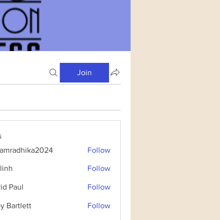
Join
s
amradhika2024
Follow
dhika2024
linh
Follow
id Paul
Follow
y Bartlett
Follow