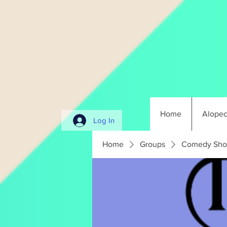
Home
Alopec
Log In
Home
Groups
Comedy Sho