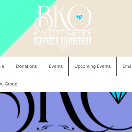
ia
Donations
Events
Upcoming Events
Emai
w Group