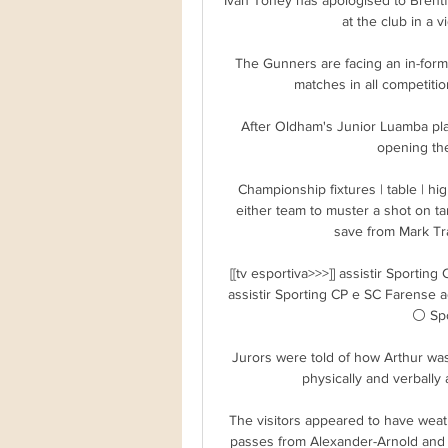
at the club in a 
The Gunners are facing an in-form
matches in all competitions
After Oldham's Junior Luamba plan
opening the
Championship fixtures | table | hig
either team to muster a shot on t
save from Mark Tra
[[tv esportiva>>>]] assistir Sportin
assistir Sporting CP e SC Farense a
⚪ Spo
Jurors were told of how Arthur was
physically and verbally 
The visitors appeared to have weat
passes from Alexander-Arnold and M