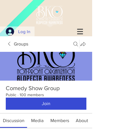
Log In
Groups
Comedy Show Group
Public
·
100 members
Join
Discussion
Media
Members
About