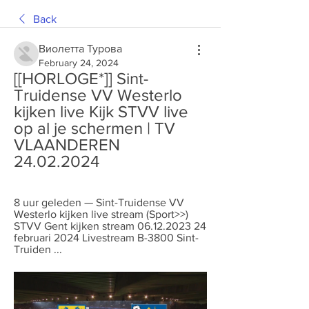
Back
Виолетта Турова
February 24, 2024
[[HORLOGE*]] Sint-
Truidense VV Westerlo 
kijken live Kijk STVV live 
op al je schermen | TV 
VLAANDEREN 
24.02.2024
8 uur geleden — Sint-Truidense VV 
Westerlo kijken live stream (Sport>>) 
STVV Gent kijken stream 06.12.2023 24 
februari 2024 Livestream B-3800 Sint-
Truiden ...