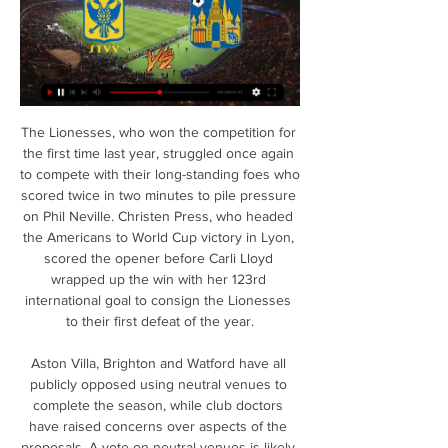
The Lionesses, who won the competition for the first time last year, struggled once again to compete with their long-standing foes who scored twice in two minutes to pile pressure on Phil Neville. Christen Press, who headed the Americans to World Cup victory in Lyon, scored the opener before Carli Lloyd wrapped up the win with her 123rd international goal to consign the Lionesses to their first defeat of the year.

Aston Villa, Brighton and Watford have all publicly opposed using neutral venues to complete the season, while club doctors have raised concerns over aspects of the proposals. A vote on neutral venues is likely to be held later in May and 14 of the 20 clubs must vote in favour for it to be adopted. Before voting, league bosses are also awaiting government guidance on the criteria for bio-security at events and ground-safety licensing, which is expected later this week.

Four of Famailcao’s wins this season have been via a one-goal margin and four of Tondela’s defeats have also been by the odd goal which is a majority for both clubs and provides the basis for our prediction of a narrow home win this Saturday.

Westerlo Sint-Truidense V.V. kijken stream 10 november 10 nov 2023 — Westerlo Sint-Truidense V.V. kijken stream 10 november 2023 Westerlo are playing Sint-Truiden at the First Division A of Belgium on November ...

Valencia have not won for three consecutive games in the Santander League (two draws and one defeat), they coming from defeat against Real Madrid (3-0), after their home draws against the Levante (1 -1) and away against Alaves (1-1). Osasuna arrives at this match without having won four of their last five matches in the Santander League (1 draw and 3 defeats). they are coming from an away draw against Real Sociedad and the 5-0 defeat against Atletico. Valencia is only a slight favorite in this game in my opinion. They did not come out of the Corona break very well with a draw against Levante and a defeat against Real Madrid. Osasuna also not in good shape and they will show a reaction here.

the Osasuna fc team and the Real Madrid fc team, go head to head in Spain La Liga. The Osasuna fc team is in 12th position with 28 points Collected. While guest team the Real Madrid fc team came in 1st place by collecting 49 points. 

Quilmes and Atletico Rafaela will face to face in the 19th match day in the second tier, Argentina. The home team won only one clash out of last 5 matches and they haven't won their last 5 home duels in a row against Atletico. The home team defense are weak, they conceded at least one goal 11 times. The away team stands first half of the table, although they lost twice in a row. On these games got a red card. Blondel and Perez going to miss a championship match. Rafaela have 6-6-6 record and 22-22 goal difference, but the away record is really bad. Only one win and negative goal difference of course.

Taylor completed this symbolic moment, knowing it did not mean his journey was over. Two weeks after my last treatment I went for another scan. In terms of nerves, it was worse than any game. I was with my mum and we were both shaking. The doctor said the cancer was cleared but I still needed an operation because my lymph nodes were swollen after the chemotherapy and one had attached itself to the main blood vessel.

Newcastle, on the contrary, are having a fantastic time of things considering all the doom and gloom that surrounded St James’ Park in the summer. They did lose their opening two games, but a shock victory over Spurs got their first points on the board and since then they have been excellent for the most part.

MADRID, Feb 19 (Reuters) - There have been plenty of doubts aired this season about whether Atletico Madrid were capable of reproducing their past glories, but on Tuesday against an all-conquering Liverpool, Diego Simeone's side returned to their roots. Their 1-0 win in the Champions League last-16 first leg was akin to a greatest hits set, containing all the ingredients of what has made Atletico so compelling in the last eight years under Simeone.

After 22 matches in Angola 2019/20 National League, Cuando Cubango has won 3, drawn 8 and received 11 defeats. At this time, they are ranked 14th on the chart and this is the position to be relegated. However, relegation opportunities are still wide open for Cuando Cubango because they are only 2 points behind the safety team while the Angola league is still 6 games away.

Football in Bulgaria. Vitosha Bistritsa plays against CSKA Sofia. The favorite is the invited team. CSKA ranks 4th in the league with a balance of 13W 7D 4L. The home team is in last position in the league with a balance of 1W 3D 20L. I think we will see a high score in this game.

Augsburg endured a tough start to the Bundesliga season. However, they have been in excellent form of late. They are undefeated in their last six Bundesliga games, winning five. They have earned 16 of their 23 Bundesliga points over the past six games.

Manchester United continue their bd to get back into the Champions League. They are fifth in the table and host Sheffield United who are in seventh but just two points behind their opponents. The home side are unbeaten in their last six league games, last losing on January 22. That was a home loss to Burnley, only their second defeat in the Premier League this season at Old Trafford.

Arsenal's Pierre-Emerick Aubameyang needs to "secure a contract with a more ambitious club," says the president of the Gabon Football Association. The striker finished last season as the joint-top scorer in the Premier League with 22 goals. His contract is set to expire at the end of the 2020-21 season. Right now, he's at Arsenal, and he's won nothing here, so it's a collective failing," Pierre Alain Mounguengui told ESPN.

Having returned from a holiday a few days earlier, Ben Johnson felt slightly unwell on the day of the Atletico game and sought medical advice. As he did not have a cough or fever, he was told to carry on as normal and attended the match. In the days that followed he developed coronavirus symptoms. He was not tested but says he was on the verge of going to hospital, before recovering. It was obvious it shouldn't have gone ahead," he said.

Bournemouth have scored in three of their last four away league games. Bournemouth have conceded in 12 of their last 13 away Premier League matches. Everton had high hopes of at least a Europa League place at the start of the season. They go into this final match in 11th and host Bournemouth who are 19th and facing relegation.

However, fellow England midfielder Rice, 21, is not subject to the same self-isolation precautions as Mount because there have been no cases at his club. It is understood there have been no further cases of coronavirus involving Chelsea players or staff. England forward Hudson-Odoi, 19, said on Friday that he was recovering well. Last week, a deep clean of Chelsea's training facility at Cobham was carried out as a precaution.

[VRIJ] Westerlo Sint-Truidense VV kijken 10/11/2023 9 nov 2023 — Sint-Truidense VV - - RWD Molenbeek live uitslagen, H2H Sint-Truidense VV RWDM Westerlo kijken live 21 oktober 2023 5 dagen geleden ...

Concord and Havant & W will face each other in the upcoming match in the National League South. Concord this season have the following results: 10W, 4D and 12L. Meanwhile Havant & W have 14W, 7D and 4L. This season both these teams are usually playing attacking football in the league and their matches are often high scoring.

Southampton vs Tottenham Hotspur predictions for Wednesday’s Premier League fixture at St. Mary’s Stadium. Southampton are on a three match unbeaten run ahead of their meeting with Spurs. Read on for all our free Premier League predictions and betting tips.

the Atletico Tucuman Res fc team and the Defensa y justicia Res fc team, go head to head in Argentina Reserve league. The Atletico Tucuman fc team is in 12th position with 15 points Collected. While guest team the Defensa y justicia Res fc team came in 11th by collecting 23 points. In the last 5 times the Atletico Tucuman res fc team played at home, 1 of them ended in a draw while the visitor team played at away last 5 previous matches, 3 of them ended in a draw. 

The Leicester striker scored most of his 19 goals so far in the first half of the season, although he did net twice in the game immediately before the league was suspended. Could 2018-19's joint top-scorer Pierre-Emerick Aubameyang or regular-challenger Sergio Aguero replicate their start-of-season form to steal the honour from Vardy?Another man to watch is Mohamed Salah, who matched Aubameyang's tally of 22 last season, was outright top-scorer with 32 in 2017-18 and was on a run of 10 goals in 14 games before the league was halted.

Sint-Truidense VV Westerlo kijken live stream (Sport>>) STVV 8 uur geleden — Sint-Truidense VV Westerlo kijken live stream (Sport>>) STVV Gent kijken stream 06.12.2023 24 februari 2024 Livestream B-3800 Sint-Truiden ...

Phew. The 38-year-old veteran keeper suffered a heart attack while training with Porto last year and he spoke about how fortunate he was to have been well taken care of. I was lucky that it happened on the training pitch and that was what saved my life,” he said. Ronaldo then spoke a bit about injuries. Throughout his time with Inter Milan from 1999-2000 he missed a heap of games through a patella rupture.

Ki Sung-Yueng (Newcastle United) right footed shot from outside the box misses to the right. Assisted by Sean Longstaff following a corner. SubstitutionPosted at 64' Substitution, Newcastle United. Matt Ritchie replaces Miguel Almirón. Posted at 63' Corner, Newcastle United. Conceded by Eoghan O'Connell.

Officiële website Royal Sporting Club Anderlecht Kijk nu naar de RSCA Podcast. Wanneer Kasper Schmeichel praat, luister je Sint Truidense VV. Meer info. 11/02/2024 - 18:30. Jupiler ...

KVC Westerlo U21 vs K. Sint-Truidense U21 live 17.02.2024