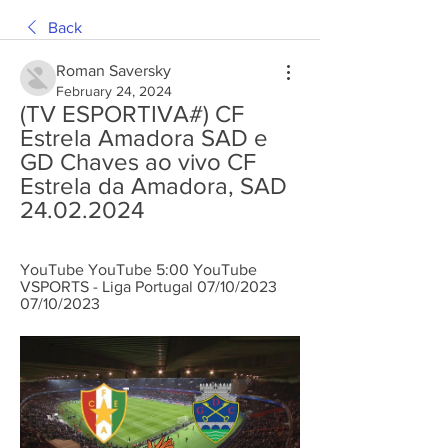
Back
Roman Saversky
February 24, 2024
(TV ESPORTIVA#) CF 
Estrela Amadora SAD e 
GD Chaves ao vivo CF 
Estrela da Amadora, SAD 
24.02.2024
YouTube YouTube 5:00 YouTube 
VSPORTS - Liga Portugal 07/10/2023 
07/10/2023