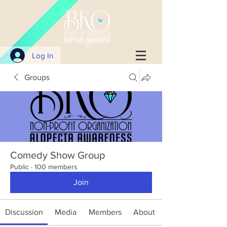
Log In
Groups
Comedy Show Group
Public
·
100 members
Join
Discussion
Media
Members
About