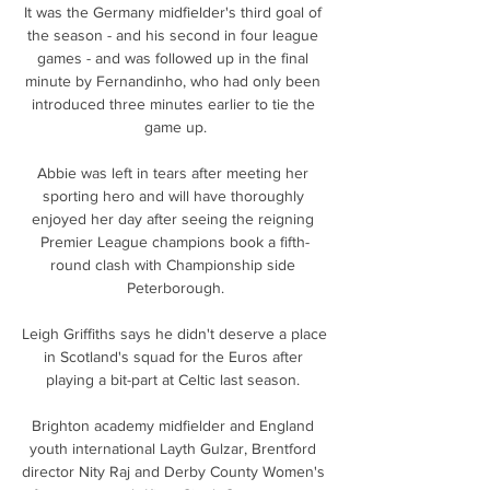
It was the Germany midfielder's third goal of 
the season - and his second in four league 
games - and was followed up in the final 
minute by Fernandinho, who had only been 
introduced three minutes earlier to tie the 
game up.

Abbie was left in tears after meeting her 
sporting hero and will have thoroughly 
enjoyed her day after seeing the reigning 
Premier League champions book a fifth-
round clash with Championship side 
Peterborough.

Leigh Griffiths says he didn't deserve a place 
in Scotland's squad for the Euros after 
playing a bit-part at Celtic last season. 

Brighton academy midfielder and England 
youth international Layth Gulzar, Brentford 
director Nity Raj and Derby County Women's 