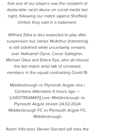
that one of our players was the recipient of 
deplorable racist abuse on social media last 
night, following our match against Sheffield 
United, they said in a statement. 

Wilfried Zaha is also expected to play after 
suspension but James McArthur (hamstring) 
is still sidelined while uncertainty remains 
over Nathaniel Clyne, Conor Gallagher, 
Michael Olise and Ebere Eze, who all missed 
the last match amid talk of unnamed 
members in the squad contracting Covid-19. 

Middlesbrough vs Plymouth Argyle stre | 
Combine Attendees 6 hours ago — 
[LIVESTREAM##]] Live: Middlesbrough vs 
Plymouth Argyle stream 24.02.2024 
Middlesbrough FC vs Plymouth Argyle FC. 
Middlesbrough.

Aston Villa boss Steven Gerrard will miss the 