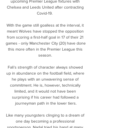
upcoming Premier League fixtures with 
Chelsea and Leeds United after contracting 
Covid-19.  

With the game still goalless at the interval, it 
meant Wolves have stopped the opposition 
from scoring a first-half goal in 17 of their 21 
games - only Manchester City (20) have done 
this more often in the Premier League this 
season. 

Fali's strength of character always showed 
up in abundance on the football field, where 
he plays with an unwavering sense of 
commitment. He is, however, technically 
limited, and it would not have been 
surprising if his career had followed a 
journeyman path in the lower tiers.

Like many youngsters clinging to a dream of 
one day becoming a professional 
sportsperson, Nadal tried his hand at many 