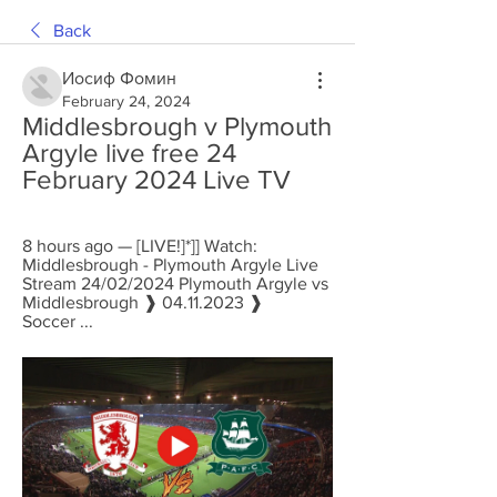
Back
Иосиф Фомин
February 24, 2024
Middlesbrough v Plymouth 
Argyle live free 24 
February 2024 Live TV
8 hours ago — [LIVE!]*]] Watch: 
Middlesbrough - Plymouth Argyle Live 
Stream 24/02/2024 Plymouth Argyle vs 
Middlesbrough ❱ 04.11.2023 ❱ 
Soccer ...