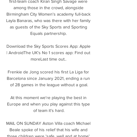
first-team coach Kiran Singh Savage were 
among those in the crowd, alongside 
Birmingham City Women's academy full-back 
Layla Banaras, who was there with her family 
as guests of the Sky Sports and Sporting 
Equals partnership. 

Download the Sky Sports Scores App: Apple 
| AndroidThe UK's No 1 scores app: Find out 
moreLast time out.. 

Frenkie de Jong scored his first La Liga for 
Barcelona since January 2021, ending a run 
of 28 games in the league without a goal.

At this moment we're playing the best in 
Europe and when you play against this type 
of team it's hard.

MAIL ON SUNDAY Aston Villa coach Michael 
Beale spoke of his relief that his wife and 
three children were 'safe, well and at home' 