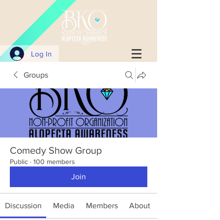
Log In
Groups
Comedy Show Group
Public
·
100 members
Join
Discussion
Media
Members
About