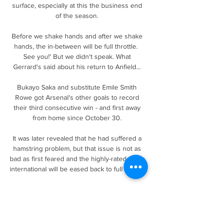
surface, especially at this the business end 
of the season. 

Before we shake hands and after we shake 
hands, the in-between will be full throttle.  
See you!' But we didn't speak. What 
Gerrard's said about his return to Anfield... 

Bukayo Saka and substitute Emile Smith 
Rowe got Arsenal's other goals to record 
their third consecutive win - and first away 
from home since October 30. 

It was later revealed that he had suffered a 
hamstring problem, but that issue is not as 
bad as first feared and the highly-rated Spain 
international will be eased back to full fitness.

Fast forward to the present, and Tuesday's 
seismic encounter looms as the most 
important game in Scottish football history - a 