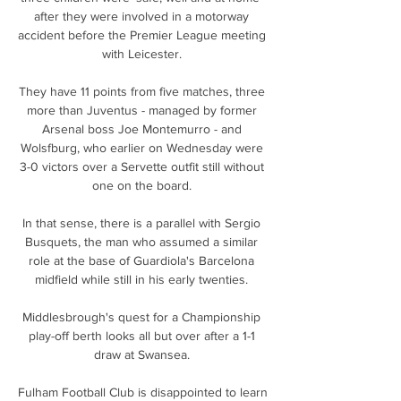
after they were involved in a motorway 
accident before the Premier League meeting 
with Leicester. 

They have 11 points from five matches, three 
more than Juventus - managed by former 
Arsenal boss Joe Montemurro - and 
Wolsfburg, who earlier on Wednesday were 
3-0 victors over a Servette outfit still without 
one on the board. 

In that sense, there is a parallel with Sergio 
Busquets, the man who assumed a similar 
role at the base of Guardiola's Barcelona 
midfield while still in his early twenties. 

Middlesbrough's quest for a Championship 
play-off berth looks all but over after a 1-1 
draw at Swansea. 

Fulham Football Club is disappointed to learn 