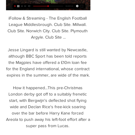
iFollow & Streaming - The English Football 
League Middlesbrough. Club Site. Millwall. 
Club Site. Norwich City. Club Site. Plymouth 
Argyle. Club Site ...

Jesse Lingard is still wanted by Newcastle, 
although BBC Sport has been told reports 
the Magpies have offered a £10m loan fee 
for the England international, whose contract 
expires in the summer, are wide of the mark.

How it happened...This pre-Christmas 
London derby got off to a suitably frenetic 
start, with Bergwijn's deflected shot flying 
wide and Declan Rice's free-kick soaring 
over the bar before Harry Kane forced 
Areola to push away his left-foot effort after a 
super pass from Lucas. 
