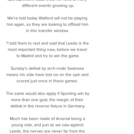
different events growing up.

We're told today Watford will not be playing 
him again, so they are looking to offload him 
in this transfer window. 

“I told them to rest and said that Leeds is the 
most important thing now, before we travel 
to Madrid and try to win the game.

Sunday's defeat by arch-rivals Swansea 
means his side have lost six on the spin and 
scored just once in those games. 

The same would also apply if Sporting win by 
more than one goal, the margin of their 
defeat in the reverse fixture in Germany.

Much has been made of Arsenal being a 
young side, and just as we saw against 
Leeds, the nerves are never far from the 