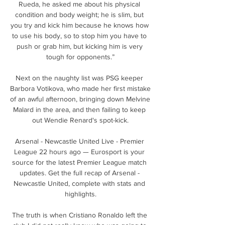
Rueda, he asked me about his physical 
condition and body weight; he is slim, but 
you try and kick him because he knows how 
to use his body, so to stop him you have to 
push or grab him, but kicking him is very 
tough for opponents.”

Next on the naughty list was PSG keeper 
Barbora Votikova, who made her first mistake 
of an awful afternoon, bringing down Melvine 
Malard in the area, and then failing to keep 
out Wendie Renard's spot-kick.

Arsenal - Newcastle United Live - Premier 
League 22 hours ago — Eurosport is your 
source for the latest Premier League match 
updates. Get the full recap of Arsenal - 
Newcastle United, complete with stats and 
highlights.

The truth is when Cristiano Ronaldo left the 