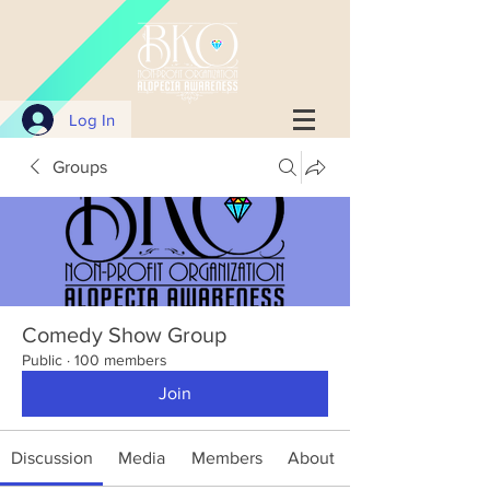
Log In
Groups
Comedy Show Group
Public
·
100 members
Join
Discussion
Media
Members
About