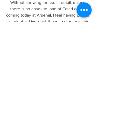
Without knowing the exact detail, unless 
there is an absolute load of Covid cases 
coming today at Arsenal, I feel having played 
last night at Liverpool, it has to stop now this 
and we have to make teams play. Carragher: 
Young players should be given a 
chanceAlso speaking on FNF, before a 
decision had been made on Arsenal's 
request, Sky Sports pundit Jamie Carragher 
said: I don't want this to be about Arsenal, it's 
about the Premier League as a whole. 

Daniel Farke was popular with the fans and 
the club but one of the criticisms maybe was 
a few perceived holes and experience in his 
backroom team. 

Ward-Prowse closing in on Beckham free-
kick record - Opta stats&#9679; 
Southampton captain James Ward-Prowse 
scored his 12th direct free-kick goal in the 