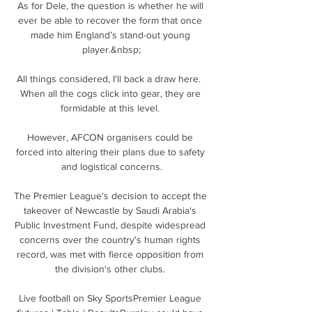
As for Dele, the question is whether he will 
ever be able to recover the form that once 
made him England’s stand-out young 
player.&nbsp;

All things considered, I'll back a draw here.  
When all the cogs click into gear, they are 
formidable at this level. 

However, AFCON organisers could be 
forced into altering their plans due to safety 
and logistical concerns.

The Premier League's decision to accept the 
takeover of Newcastle by Saudi Arabia's 
Public Investment Fund, despite widespread 
concerns over the country's human rights 
record, was met with fierce opposition from 
the division's other clubs. 

Live football on Sky SportsPremier League 