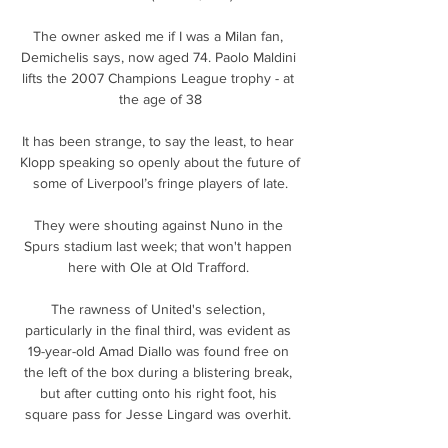
The owner asked me if I was a Milan fan, 
Demichelis says, now aged 74. Paolo Maldini 
lifts the 2007 Champions League trophy - at 
the age of 38

It has been strange, to say the least, to hear 
Klopp speaking so openly about the future of 
some of Liverpool’s fringe players of late.

They were shouting against Nuno in the 
Spurs stadium last week; that won't happen 
here with Ole at Old Trafford. 

The rawness of United's selection, 
particularly in the final third, was evident as 
19-year-old Amad Diallo was found free on 
the left of the box during a blistering break, 
but after cutting onto his right foot, his 
square pass for Jesse Lingard was overhit. 
