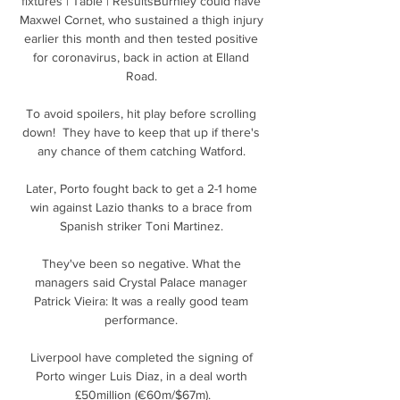
fixtures | Table | ResultsBurnley could have 
Maxwel Cornet, who sustained a thigh injury 
earlier this month and then tested positive 
for coronavirus, back in action at Elland 
Road. 

To avoid spoilers, hit play before scrolling 
down!  They have to keep that up if there's 
any chance of them catching Watford. 

Later, Porto fought back to get a 2-1 home 
win against Lazio thanks to a brace from 
Spanish striker Toni Martinez. 

They've been so negative. What the 
managers said Crystal Palace manager 
Patrick Vieira: It was a really good team 
performance. 

Liverpool have completed the signing of 
Porto winger Luis Diaz, in a deal worth 
£50million (€60m/$67m).
