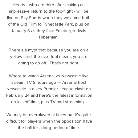
Hearts - who are third after making an 
impressive return to the top-flight - will be 
live on Sky Sports when they welcome both 
of the Old Firm to Tynecastle Park, plus on 
January 3 as they face Edinburgh rivals 
Hibernian. 

There's a myth that because you are on a 
yellow card, the next foul means you are 
going to go off.  That's not right. 

Where to watch Arsenal vs Newcastle live 
stream, TV 8 hours ago — Arsenal host 
Newcastle in a key Premier League clash on 
February 24 and here's the latest information 
on kickoff time, plus TV and streaming ...

We may be overplayed at times but it's quite 
difficult for players when the opposition have 
the ball for a long period of time. 
