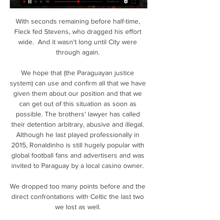
With seconds remaining before half-time, 
Fleck fed Stevens, who dragged his effort 
wide.  And it wasn't long until City were 
through again. 

We hope that (the Paraguayan justice 
system) can use and confirm all that we have 
given them about our position and that we 
can get out of this situation as soon as 
possible. The brothers' lawyer has called 
their detention arbitrary, abusive and illegal. 
Although he last played professionally in 
2015, Ronaldinho is still hugely popular with 
global football fans and advertisers and was 
invited to Paraguay by a local casino owner. 

We dropped too many points before and the 
direct confrontations with Celtic the last two 
we lost as well. 
