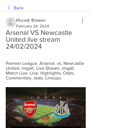
Back
Иосиф Фомин
February 24, 2024
Arsenal VS Newcastle 
United live stream 
24/02/2024
Premier League. Arsenal. vs. Newcastle 
United. imgalt. Live Stream. imgalt. 
Match Live. Live. Highlights. Odds. 
Commentary. stats. Lineups.