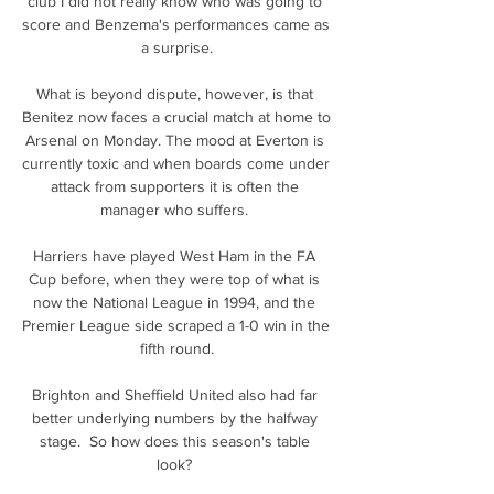
club I did not really know who was going to 
score and Benzema's performances came as 
a surprise.

What is beyond dispute, however, is that 
Benitez now faces a crucial match at home to 
Arsenal on Monday. The mood at Everton is 
currently toxic and when boards come under 
attack from supporters it is often the 
manager who suffers. 

Harriers have played West Ham in the FA 
Cup before, when they were top of what is 
now the National League in 1994, and the 
Premier League side scraped a 1-0 win in the 
fifth round.

Brighton and Sheffield United also had far 
better underlying numbers by the halfway 
stage.  So how does this season's table 
look? 
