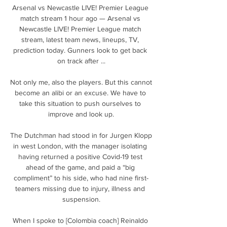
Arsenal vs Newcastle LIVE! Premier League 
match stream 1 hour ago — Arsenal vs 
Newcastle LIVE! Premier League match 
stream, latest team news, lineups, TV, 
prediction today. Gunners look to get back 
on track after ...

Not only me, also the players. But this cannot 
become an alibi or an excuse. We have to 
take this situation to push ourselves to 
improve and look up.

The Dutchman had stood in for Jurgen Klopp 
in west London, with the manager isolating 
having returned a positive Covid-19 test 
ahead of the game, and paid a “big 
compliment” to his side, who had nine first-
teamers missing due to injury, illness and 
suspension.

When I spoke to [Colombia coach] Reinaldo 