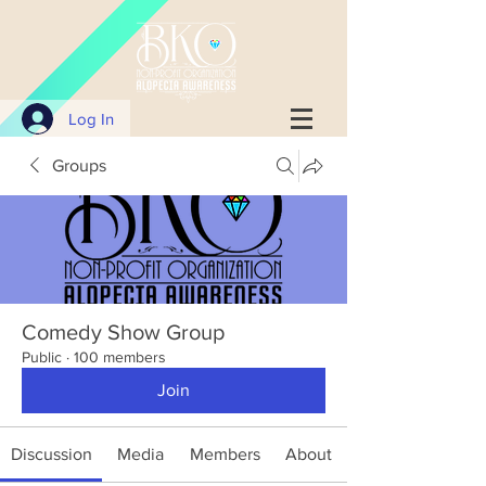
Log In
Groups
Comedy Show Group
Public
·
100 members
Join
Discussion
Media
Members
About