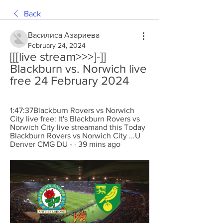
Back
Василиса Азариева
February 24, 2024
[[[live stream>>>]-]] 
Blackburn vs. Norwich live 
free 24 February 2024
1:47:37Blackburn Rovers vs Norwich 
City live free: It's Blackburn Rovers vs 
Norwich City live streamand this Today 
Blackburn Rovers vs Norwich City ...U 
Denver CMG DU - · 39 mins ago