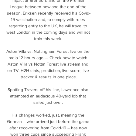
impact at Brentford and on the Premier 
League between now and the end of the 
season. Eriksen recently received his Covid-
19 vaccination and, to comply with rules 
regarding entry to the UK, he will travel to 
west London in the coming days and will not 
train this week. 

Aston Villa vs. Nottingham Forest live on the 
radio 12 hours ago — Check how to watch 
Aston Villa vs Nottm Forest live stream and 
on TV. H2H stats, prediction, live score, live 
tracker & results in one place.

Spotting Travers off his line, Lawrence also 
attempted an audacious 40-yard lob that 
sailed just over. 

His changes worked, just, meaning the 
German – who arrived just before the game 
after recovering from Covid-19 – has now 
won three cups since succeeding Frank 