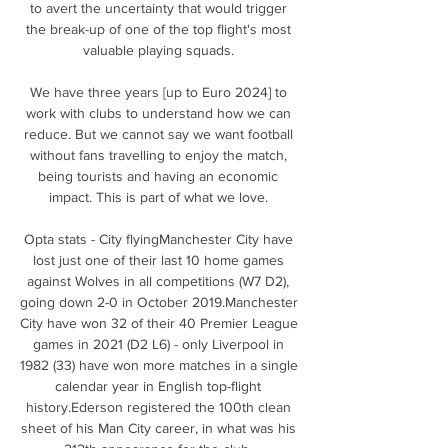
to avert the uncertainty that would trigger 
the break-up of one of the top flight's most 
valuable playing squads. 

We have three years [up to Euro 2024] to 
work with clubs to understand how we can 
reduce. But we cannot say we want football 
without fans travelling to enjoy the match, 
being tourists and having an economic 
impact. This is part of what we love. 

Opta stats - City flyingManchester City have 
lost just one of their last 10 home games 
against Wolves in all competitions (W7 D2), 
going down 2-0 in October 2019.Manchester 
City have won 32 of their 40 Premier League 
games in 2021 (D2 L6) - only Liverpool in 
1982 (33) have won more matches in a single 
calendar year in English top-flight 
history.Ederson registered the 100th clean 
sheet of his Man City career, in what was his 