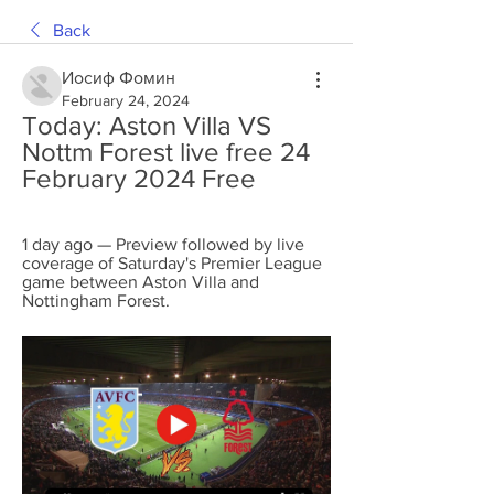
Back
Иосиф Фомин
February 24, 2024
Today: Aston Villa VS 
Nottm Forest live free 24 
February 2024 Free
1 day ago — Preview followed by live 
coverage of Saturday's Premier League 
game between Aston Villa and 
Nottingham Forest.