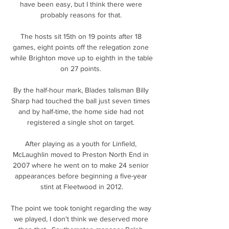
have been easy, but I think there were 
probably reasons for that. 

The hosts sit 15th on 19 points after 18 
games, eight points off the relegation zone 
while Brighton move up to eighth in the table 
on 27 points. 

By the half-hour mark, Blades talisman Billy 
Sharp had touched the ball just seven times 
and by half-time, the home side had not 
registered a single shot on target. 

After playing as a youth for Linfield, 
McLaughlin moved to Preston North End in 
2007 where he went on to make 24 senior 
appearances before beginning a five-year 
stint at Fleetwood in 2012.

The point we took tonight regarding the way 
we played, I don't think we deserved more 