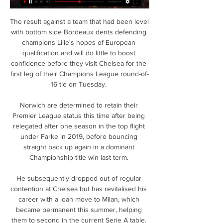
The result against a team that had been level 
with bottom side Bordeaux dents defending 
champions Lille's hopes of European 
qualification and will do little to boost 
confidence before they visit Chelsea for the 
first leg of their Champions League round-of-
16 tie on Tuesday. 

Norwich are determined to retain their 
Premier League status this time after being 
relegated after one season in the top flight 
under Farke in 2019, before bouncing 
straight back up again in a dominant 
Championship title win last term. 

He subsequently dropped out of regular 
contention at Chelsea but has revitalised his 
career with a loan move to Milan, which 
became permanent this summer, helping 
them to second in the current Serie A table. 
