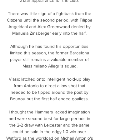
212th appearance for the club. 

There was little sign of a fightback from the 
Citizens until the second period, with Filippa 
Angeldahl and Alex Greenwood denied by 
Manuela Zinsberger early into the half. 

Although he has found his opportunities 
limited this season, the former Barcelona 
player still remains a valuable member of 
Massimiliano Allegri’s squad.

Vlasic latched onto intelligent hold-up play 
from Antonio to direct a low shot that 
needed to be tipped around the post by 
Bounou but the first half ended goalless. 

I thought the Hammers lacked imagination 
and were second best for large periods in 
the 2-2 draw with Leicester and the same 
could be said in the edgy 1-0 win over 
Watford as the workload on Michail Antonio's 