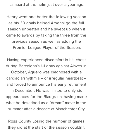
Lampard at the helm just over a year ago.

Henry went one better the following season 
as his 30 goals helped Arsenal go the full 
season unbeaten and he swept up when it 
came to awards by taking the three from the 
previous season as well as adding the 
Premier League Player of the Season.

Having experienced discomfort in his chest 
during Barcelona’s 1-1 draw against Alaves in 
October, Aguero was diagnosed with a 
cardiac arrhythmia – or irregular heartbeat – 
and forced to announce his early retirement 
in December. He was limited to only six 
appearances for the Blaugrana, having made 
what he described as a “dream” move in the 
summer after a decade at Manchester City.

Ross County Losing the number of games 
they did at the start of the season couldn't 