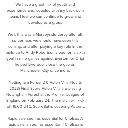
We have a great mix of youth and 
experience and, coupled with my backroom 
team, I feel we can continue to grow and 
develop as a group.

Well, this was a Merseyside derby after all, 
so perhaps we should have seen this 
coming, and after playing a key role in the 
build-up to Andy Robertson’s opener, a sixth 
goal in nine games against Everton for Origi 
helped Liverpool close the gap on 
Manchester City once more. 

Nottingham Forest 2-0 Aston Villa (Nov 5, 
2023) Final Score Aston Villa are playing 
Nottingham Forest at the Premier League of 
England on February 24. The match will kick 
off 15:00 UTC. ScoreBat is covering Aston ...

Rapid sale seen as essential for Chelsea A 
rapid sale is seen as essential if Chelsea is 