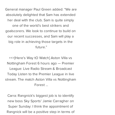
General manager Paul Green added: “We are 
absolutely delighted that Sam has extended 
her deal with the club. Sam is quite simply 
one of the world’s best strikers and 
goalscorers. We look to continue to build on 
our recent successes, and Sam will play a 
big role in achieving those targets in the 
future.”

++>[Here's Way tO Watch] Aston Villa vs 
Nottingham Forest 6 hours ago — Premier 
League: Live Radio Stream & Broadcast 
Today Listen to the Premier League in live 
stream. The match Aston Villa vs Nottingham 
Forest ...

Carra: Rangnick's biggest job is to identify 
new boss Sky Sports' Jamie Carragher on 
Super Sunday: I think the appointment of 
Rangnick will be a positive step in terms of 