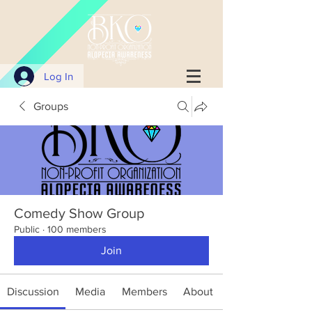
Log In
Groups
Comedy Show Group
Public
·
100 members
Join
Discussion
Media
Members
About