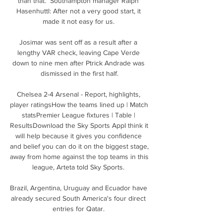
than that.  Southampton manager Ralph 
Hasenhuttl: After not a very good start, it 
made it not easy for us. 

Josimar was sent off as a result after a 
lengthy VAR check, leaving Cape Verde 
down to nine men after Ptrick Andrade was 
dismissed in the first half.

Chelsea 2-4 Arsenal - Report, highlights, 
player ratingsHow the teams lined up | Match 
statsPremier League fixtures | Table | 
ResultsDownload the Sky Sports AppI think it 
will help because it gives you confidence 
and belief you can do it on the biggest stage, 
away from home against the top teams in this 
league, Arteta told Sky Sports. 

Brazil, Argentina, Uruguay and Ecuador have 
already secured South America's four direct 
entries for Qatar. 
