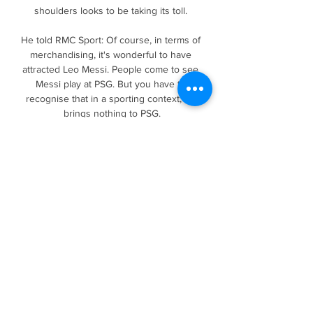
shoulders looks to be taking its toll. 

He told RMC Sport: Of course, in terms of 
merchandising, it's wonderful to have 
attracted Leo Messi. People come to see 
Messi play at PSG. But you have to 
recognise that in a sporting context, he 
brings nothing to PSG.

Completing 37 of 41 passes, winning 
possession seven times and making four 
tackles, it was a dominant performance 
against a Wolves outfit who went into the 
game still with an outside chance of 
qualifying for next season's Champions 
League. 

We've got two options now, we can sulk 
about it or use that energy to bounce back 
and prove we can do a lot better and start 
winning games. Norwich's recent relegations 