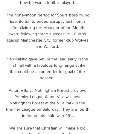
how he wants football played. 

The honeymoon period for Spurs boss Nuno 
Espirito Santo ended abruptly last month 
after claiming the Manager of the Month 
award following three successive 1-0 wins 
against Manchester City, former club Wolves 
and Watford. 

Ivan Rakitic gave Sevilla the lead early in the 
first half with a fabulous long-range strike 
that could be a contender for goal of the 
season. 

Aston Villa vs Nottingham Forest preview: 
Premier League Aston Villa will host 
Nottingham Forest at the Villa Park in the 
Premier League on Saturday. They are fourth 
in the points table with 49 ...

We are sure that Christian will make a big 