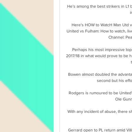
 He’s among the best strikers in L1 but in 2022, he seems to struggle a bit (no goal for now 
i
Here's HOW to WatcH Man Utd vs
United vs Fulham: How to watch, liv
Channel: Peac
Perhaps his most impressive top-f
2017/18 in what would prove to be hi
Bowen almost doubled the advanta
second but his effo
Rodgers is rumoured to be United'
Ole Gunna
With any incident of abuse, there s
Gerrard open to PL return amid Vill