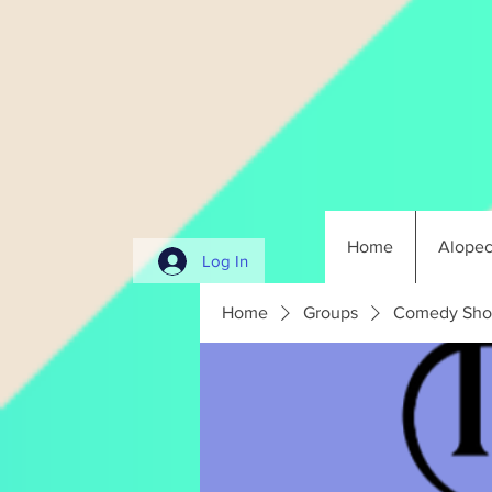
Home
Alopec
Log In
Home
Groups
Comedy Sho