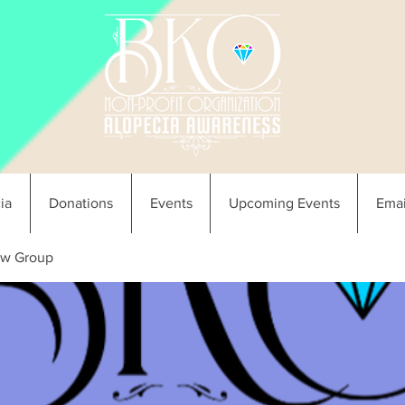
ia
Donations
Events
Upcoming Events
Emai
w Group