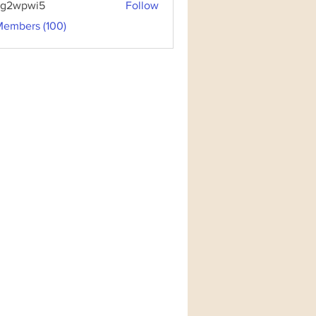
3g2wpwi5
Follow
pwi5
Members (100)