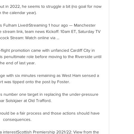
n the calendar year). 

 Fulham Live@Streaming 1 hour ago — Manchester 
e stream link, team news Kickoff: 10am ET, Saturday TV 
ock Stream: Watch online via ...

light promotion came with unfancied Cardiff City in 
s penultimate role before moving to the Riverside until 
the end of last year. 

ge with six minutes remaining as West Ham sensed a 
rt was tipped onto the post by Foster. 

s number one target in replacing the under-pressure 
r Solskjaer at Old Trafford. 

hould be a fair process and those actions should have 
consequences. 

a interestScottish Premiership 2021/22: View from the 