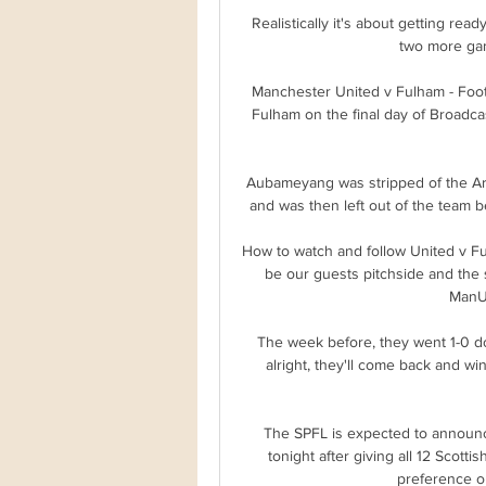
Realistically it's about getting rea
two more gam
Manchester United v Fulham - Foot
Fulham on the final day of Broadca
Aubameyang was stripped of the Ars
and was then left out of the team b
How to watch and follow United v 
be our guests pitchside and the 
ManUt
The week before, they went 1-0 do
alright, they'll come back and win 
The SPFL is expected to announce
tonight after giving all 12 Scotti
preference on