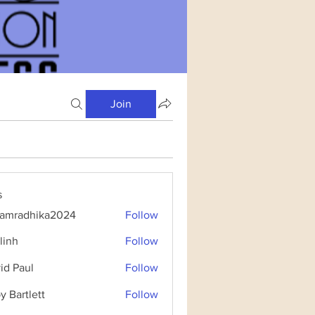
Join
s
amradhika2024
Follow
dhika2024
linh
Follow
id Paul
Follow
y Bartlett
Follow