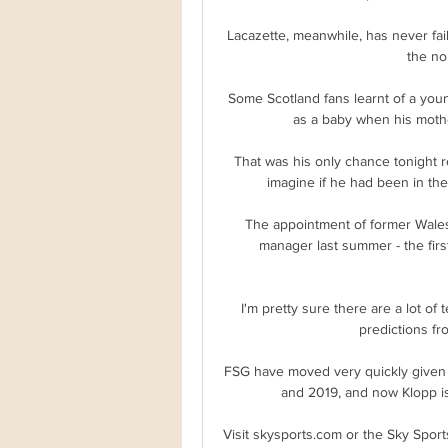
Lacazette, meanwhile, has never fai
the no
Some Scotland fans learnt of a youn
as a baby when his mothe
That was his only chance tonight r
imagine if he had been in th
The appointment of former Wales
manager last summer - the first
I'm pretty sure there are a lot of
predictions fr
FSG have moved very quickly given t
and 2019, and now Klopp is 
Visit skysports.com or the Sky Sport