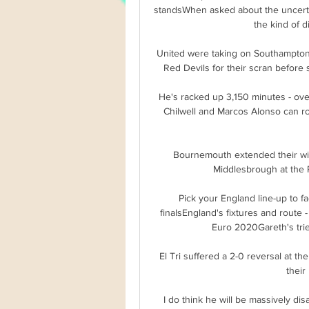
standsWhen asked about the uncertain
the kind of di
United were taking on Southampton 
Red Devils for their scran before 
He's racked up 3,150 minutes - over
Chilwell and Marcos Alonso can r
Bournemouth extended their win
Middlesbrough at the R
Pick your England line-up to fa
finalsEngland's fixtures and route 
Euro 2020Gareth's tried
El Tri suffered a 2-0 reversal at the
their
I do think he will be massively di