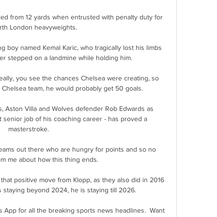
led from 12 yards when entrusted with penalty duty for 
rth London heavyweights.

g boy named Kemal Karic, who tragically lost his limbs 
r stepped on a landmine while holding him.

eally, you see the chances Chelsea were creating, so 
e Chelsea team, he would probably get 50 goals. 

, Aston Villa and Wolves defender Rob Edwards as 
 senior job of his coaching career - has proved a 
masterstroke.

 teams out there who are hungry for points and so no 
om me about how this thing ends. 

hat positive move from Klopp, as they also did in 2016 
staying beyond 2024, he is staying till 2026. 

s App for all the breaking sports news headlines.  Want 