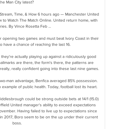
the Man City latest? 

 Stream, Time, & How 6 hours ago — Manchester United 
w to Watch The Match Online. United return home, with 
ries. By Vince Rosetta Feb ...

ir opening two games and must beat Ivory Coast in their 
o have a chance of reaching the last 16.

they're actually playing up against a ridiculously good 
allmarks are there, the form's there, the patterns are 
really, really confident going into these last nine games. 

two-man advantage, Benfica averaged 85% possession. 
 example of public health. Today, football lost its heart.

ddlesbrough could be strong outside bets at 14/1 (15.0) 
ffield United manager's ability to exceed expectations 
ovember. Having failed to live up to expectations since 
in 2017, Boro seem to be on the up under their current 
boss.
