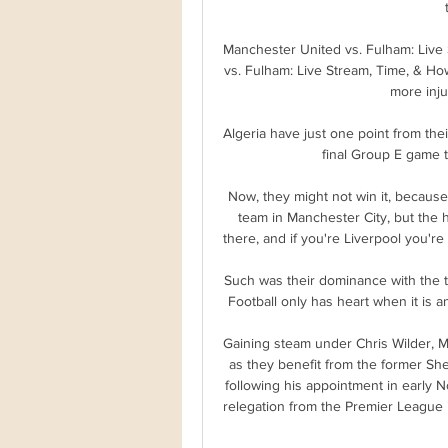
Manchester United vs. Fulham: Live
vs. Fulham: Live Stream, Time, & Ho
more inju
Algeria have just one point from the
final Group E game t
Now, they might not win it, because 
team in Manchester City, but the h
there, and if you're Liverpool you're 
Such was their dominance with the 
Football only has heart when it is an
Gaining steam under Chris Wilder, Mi
as they benefit from the former She
following his appointment in early N
relegation from the Premier League 