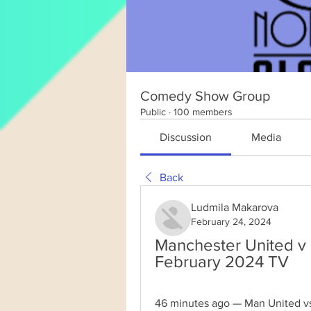
Comedy Show Group
Public
·
100 members
Discussion
Media
Back
Ludmila Makarova
February 24, 2024
Manchester United v 
February 2024 TV
46 minutes ago — Man United vs 