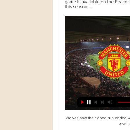
game is available on the Peaco
this season ...
Wolves saw their good run ended with
end up