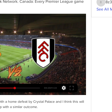
ck Network. Canada: Every Premier League game 
8z
8z3g2w
See All 
 a home defeat by Crystal Palace and I think this will 
 with a similar outcome. 
