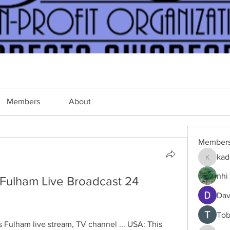
Members
About
Member
kad
kadamra
nhi 
Fulham Live Broadcast 24 
Dav
Tob
Fulham live stream, TV channel ... USA: This 