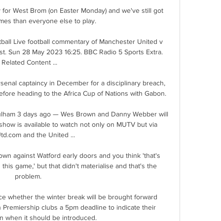
dy for West Brom (on Easter Monday) and we've still got 
es than everyone else to play. 

ball Live football commentary of Manchester United v 
st. Sun 28 May 2023 16:25. BBC Radio 5 Sports Extra. 
Related Content ...

enal captaincy in December for a disciplinary breach, 
efore heading to the Africa Cup of Nations with Gabon.

Fulham 3 days ago — Wes Brown and Danny Webber will 
show is available to watch not only on MUTV but via 
d.com and the United ...

wn against Watford early doors and you think 'that's 
this game,' but that didn't materialise and that's the 
problem. 

 whether the winter break will be brought forward 
sh Premiership clubs a 5pm deadline to indicate their 
 when it should be introduced. 
