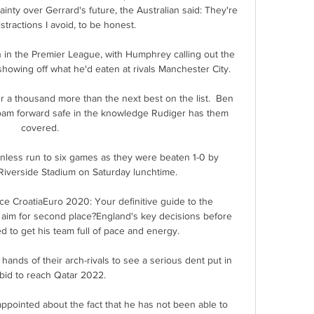
ty over Gerrard's future, the Australian said: They're 
stractions I avoid, to be honest. 

in the Premier League, with Humphrey calling out the 
showing off what he'd eaten at rivals Manchester City.

 a thousand more than the next best on the list.  Ben 
oam forward safe in the knowledge Rudiger has them 
covered. 

less run to six games as they were beaten 1-0 by 
iverside Stadium on Saturday lunchtime. 

ce CroatiaEuro 2020: Your definitive guide to the 
- aim for second place?England's key decisions before 
 to get his team full of pace and energy. 

 hands of their arch-rivals to see a serious dent put in 
 bid to reach Qatar 2022.

sappointed about the fact that he has not been able to 