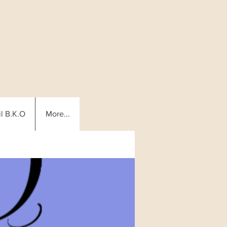
l B.K.O
More...