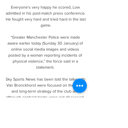
Everyone's very happy he scored, Low 
admitted in his post-match press conference. 
He fought very hard and tried hard in the last 
game.

“Greater Manchester Police were made 
aware earlier today (Sunday 30 January) of 
online social media images and videos 
posted by a woman reporting incidents of 
physical violence,” the force said in a 
statement. 

Sky Sports News has been told the talks with 
Van Bronckhorst were focused on the short 
and long-term strategy of the club and 
although contract terms were not discussed, 
it is believed the Dutchman's values and 
ideas are aligned with Rangers. 

Pascal Ferre lied, he used my name to 
promote himself and to promote the 