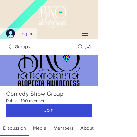
Log In
Groups
Comedy Show Group
Public
·
100 members
Join
Discussion
Media
Members
About