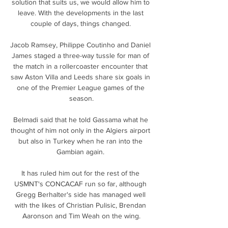
solution that suits us, we would allow him to 
leave. With the developments in the last 
couple of days, things changed. 

Jacob Ramsey, Philippe Coutinho and Daniel 
James staged a three-way tussle for man of 
the match in a rollercoaster encounter that 
saw Aston Villa and Leeds share six goals in 
one of the Premier League games of the 
season.

Belmadi said that he told Gassama what he 
thought of him not only in the Algiers airport 
but also in Turkey when he ran into the 
Gambian again. 

It has ruled him out for the rest of the 
USMNT's CONCACAF run so far, although 
Gregg Berhalter's side has managed well 
with the likes of Christian Pulisic, Brendan 
Aaronson and Tim Weah on the wing.
