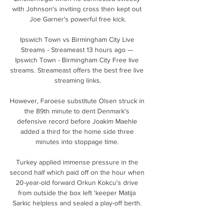
with Johnson's inviting cross then kept out 
Joe Garner's powerful free kick.

Ipswich Town vs Birmingham City Live 
Streams - Streameast 13 hours ago — 
Ipswich Town - Birmingham City Free live 
streams. Streameast offers the best free live 
streaming links.

However, Faroese substitute Olsen struck in 
the 89th minute to dent Denmark's 
defensive record before Joakim Maehle 
added a third for the home side three 
minutes into stoppage time. 

Turkey applied immense pressure in the 
second half which paid off on the hour when 
20-year-old forward Orkun Kokcu's drive 
from outside the box left 'keeper Matija 
Sarkic helpless and sealed a play-off berth. 
