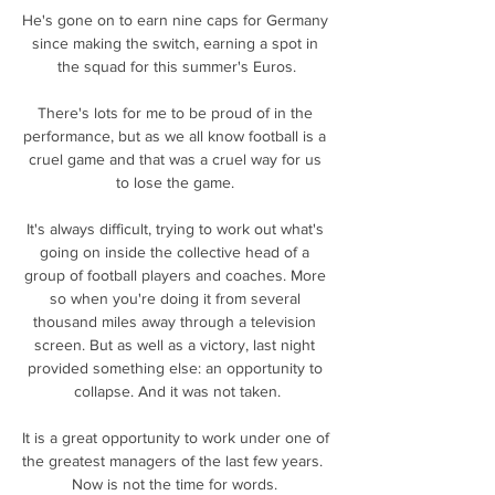
He's gone on to earn nine caps for Germany 
since making the switch, earning a spot in 
the squad for this summer's Euros.

There's lots for me to be proud of in the 
performance, but as we all know football is a 
cruel game and that was a cruel way for us 
to lose the game. 

It's always difficult, trying to work out what's 
going on inside the collective head of a 
group of football players and coaches. More 
so when you're doing it from several 
thousand miles away through a television 
screen. But as well as a victory, last night 
provided something else: an opportunity to 
collapse. And it was not taken.

It is a great opportunity to work under one of 
the greatest managers of the last few years.  
Now is not the time for words. 
