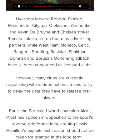
Liverpool forward Roberto Firmino, 
Manchester City pair Oleksandr Zinchenko 
and Kevin De Bruyne and Chelsea striker 
Romelu Lukaku are on board as advertising 
partners, while West Ham, Monaco, Celtic, 
Rangers, Sporting, Besiktas, Shakhtar 
Donetsk and Borussia Monchengladbach 
have all been announced as licensed clubs.

However, many clubs are currently 
negotiating with various national teams to try 
to delay the date they have to release their 
players.

Four-time Formula 1 world champion Alain 
Prost has spoken in opposition to the sport's 
reverse-grid format idea, arguing Lewis 
Hamilton's exploits last season should not be 
taken for granted in the long term. 
