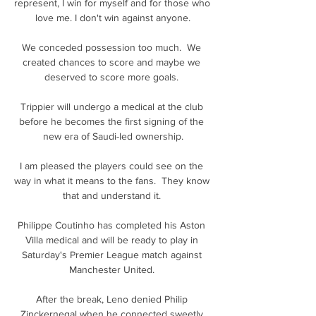
represent, I win for myself and for those who 
love me. I don't win against anyone.

We conceded possession too much.  We 
created chances to score and maybe we 
deserved to score more goals. 

Trippier will undergo a medical at the club 
before he becomes the first signing of the 
new era of Saudi-led ownership.

I am pleased the players could see on the 
way in what it means to the fans.  They know 
that and understand it. 

Philippe Coutinho has completed his Aston 
Villa medical and will be ready to play in 
Saturday's Premier League match against 
Manchester United. 

After the break, Leno denied Philip 
Zinckernegal when he connected sweetly 