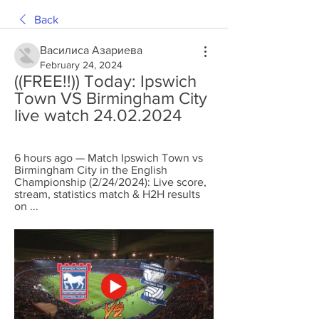
Back
Василиса Азариева
February 24, 2024
((FREE!!)) Today: Ipswich 
Town VS Birmingham City 
live watch 24.02.2024
6 hours ago — Match Ipswich Town vs 
Birmingham City in the English 
Championship (2/24/2024): Live score, 
stream, statistics match & H2H results 
on ...