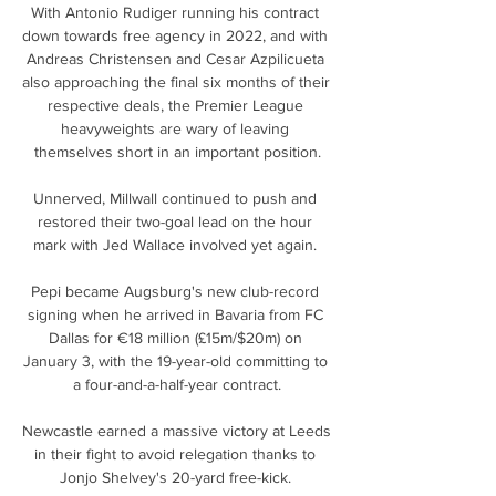
With Antonio Rudiger running his contract 
down towards free agency in 2022, and with 
Andreas Christensen and Cesar Azpilicueta 
also approaching the final six months of their 
respective deals, the Premier League 
heavyweights are wary of leaving 
themselves short in an important position.

Unnerved, Millwall continued to push and 
restored their two-goal lead on the hour 
mark with Jed Wallace involved yet again. 

Pepi became Augsburg's new club-record 
signing when he arrived in Bavaria from FC 
Dallas for €18 million (£15m/$20m) on 
January 3, with the 19-year-old committing to 
a four-and-a-half-year contract.

Newcastle earned a massive victory at Leeds 
in their fight to avoid relegation thanks to 
Jonjo Shelvey's 20-yard free-kick. 
