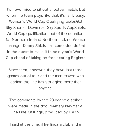
It's never nice to sit out a football match, but 
when the team plays like that, it's fairly easy. 
Women's World Cup Qualifying tablesGet 
Sky Sports | Download Sky Sports AppShiels: 
World Cup qualification 'out of the equation' 
for Northern Ireland Northern Ireland Women 
manager Kenny Shiels has conceded defeat 
in the quest to make it to next year's World 
Cup ahead of taking on free-scoring England. 

Since then, however, they have lost three 
games out of four and the man tasked with 
leading the line has struggled more than 
anyone. 

The comments by the 29-year-old striker 
were made in the documentary Neymar & 
The Line Of Kings, produced by DAZN. 

I said at the time, if he finds a club and a 