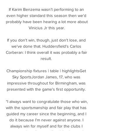
If Karim Benzema wasn’t performing to an 
even higher standard this season then we’d 
probably have been hearing a lot more about 
Vinicius Jr this year.

If you don't win, though, just don't lose, and 
we've done that. Huddersfield's Carlos 
Corberan: I think overall it was probably a fair 
result. 

Championship fixtures | table | highlightsGet 
Sky SportsJordan James, 17, who was 
impressive throughout for Birmingham, was 
presented with the game's first opportunity. 

“I always want to congratulate those who win, 
with the sportsmanship and fair play that has 
guided my career since the beginning, and I 
do it because I'm never against anyone. I 
always win for myself and for the clubs I 