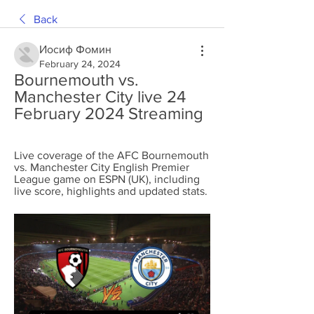
Back
Иосиф Фомин
February 24, 2024
Bournemouth vs. 
Manchester City live 24 
February 2024 Streaming
Live coverage of the AFC Bournemouth 
vs. Manchester City English Premier 
League game on ESPN (UK), including 
live score, highlights and updated stats.