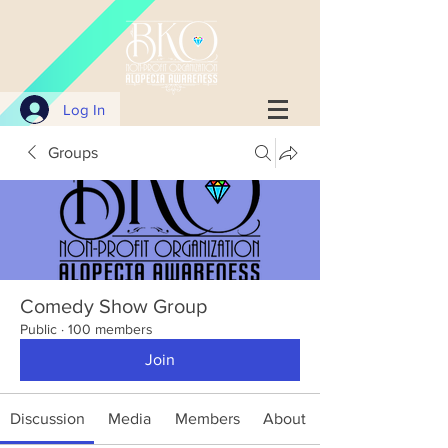
Log In
Groups
Comedy Show Group
Public
·
100 members
Join
Discussion
Media
Members
About