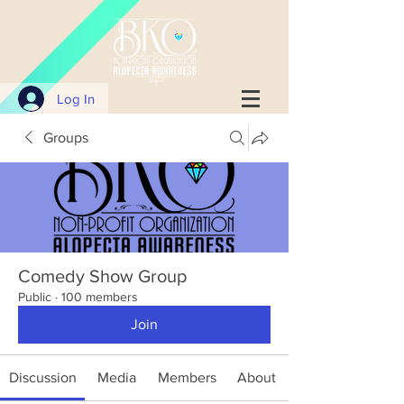
Log In
Groups
Comedy Show Group
Public
·
100 members
Join
Discussion
Media
Members
About