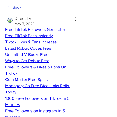
Back
Direct Tv
May 7, 2025
Free TikTok Followers Generator
Free TikTok Fans Instantly
Tiktok Likes & Fans Increase
Latest Robux Codes Free
Unlimited V-Bucks Free
Ways to Get Robux Free
Free Followers & Likes & Fans On 
TikTok
Coin Master Free Spins
Monopoly Go Free Dice Links Rolls 
Today
1000 Free Followers on TikTok in 5 
Minutes
Free Followers on Instagram in 5 