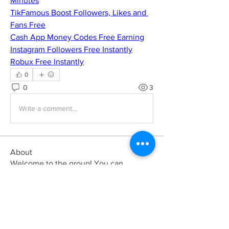
Minutes
TikFamous Boost Followers, Likes and 
Fans Free
Cash App Money Codes Free Earning
Instagram Followers Free Instantly
Robux Free Instantly
0
0
3
Write a comment...
About
Welcome to the group! You can
connect with other members, ge
...
Read more
Members