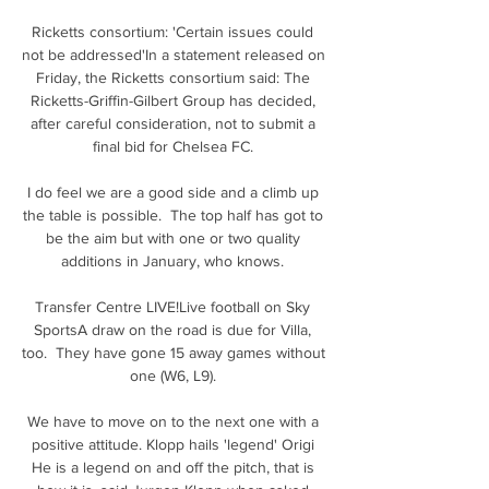
Ricketts consortium: 'Certain issues could 
not be addressed'In a statement released on 
Friday, the Ricketts consortium said: The 
Ricketts-Griffin-Gilbert Group has decided, 
after careful consideration, not to submit a 
final bid for Chelsea FC. 

I do feel we are a good side and a climb up 
the table is possible.  The top half has got to 
be the aim but with one or two quality 
additions in January, who knows. 

Transfer Centre LIVE!Live football on Sky 
SportsA draw on the road is due for Villa, 
too.  They have gone 15 away games without 
one (W6, L9). 

We have to move on to the next one with a 
positive attitude. Klopp hails 'legend' Origi 
He is a legend on and off the pitch, that is 