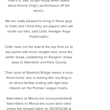
how it is, said Jurgen Klopp when asked 
about Divock Origi's performance off the 
bench. 

We are really pleased to bring in these guys 
to Celtic and I think they are players who will 
excite our fans, said Celtic manager Ange 
Postecoglou.

Celtic have cut the lead at the top from six to 
two points with three straight wins since the 
winter break, capitalising on Rangers' draws 
away to Aberdeen and Ross County.

Their point at Stamford Bridge means a once 
three-horse race is looking like resulting in 
an all-too-familiar ending with light blue 
ribbons on the Premier League trophy. 

Salernitana vs Monza live score,prediction() 
Salernitana vs Monza live score (and video 
online live stream) starts on 2023/02/26 at 