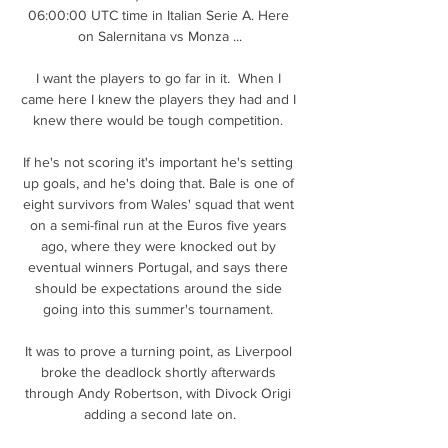
06:00:00 UTC time in Italian Serie A. Here 
on Salernitana vs Monza ...

I want the players to go far in it.  When I 
came here I knew the players they had and I 
knew there would be tough competition. 

If he's not scoring it's important he's setting 
up goals, and he's doing that. Bale is one of 
eight survivors from Wales' squad that went 
on a semi-final run at the Euros five years 
ago, where they were knocked out by 
eventual winners Portugal, and says there 
should be expectations around the side 
going into this summer's tournament. 

It was to prove a turning point, as Liverpool 
broke the deadlock shortly afterwards 
through Andy Robertson, with Divock Origi 
adding a second late on.
