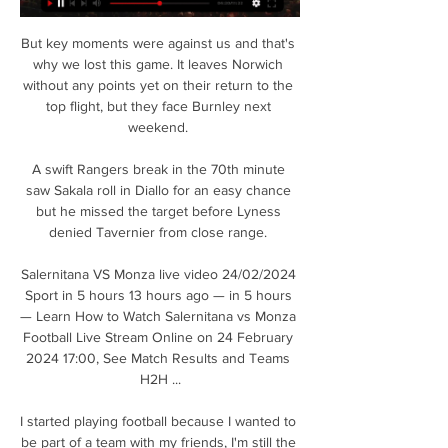
But key moments were against us and that's 
why we lost this game. It leaves Norwich 
without any points yet on their return to the 
top flight, but they face Burnley next 
weekend. 

A swift Rangers break in the 70th minute 
saw Sakala roll in Diallo for an easy chance 
but he missed the target before Lyness 
denied Tavernier from close range. 

Salernitana VS Monza live video 24/02/2024 
Sport in 5 hours 13 hours ago — in 5 hours 
— Learn How to Watch Salernitana vs Monza 
Football Live Stream Online on 24 February 
2024 17:00, See Match Results and Teams 
H2H ...

I started playing football because I wanted to 
be part of a team with my friends, I'm still the 