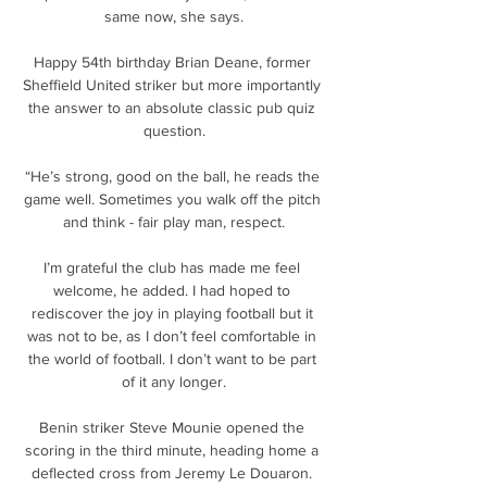
same now, she says.

Happy 54th birthday Brian Deane, former 
Sheffield United striker but more importantly 
the answer to an absolute classic pub quiz 
question.

“He’s strong, good on the ball, he reads the 
game well. Sometimes you walk off the pitch 
and think - fair play man, respect.

I’m grateful the club has made me feel 
welcome, he added. I had hoped to 
rediscover the joy in playing football but it 
was not to be, as I don’t feel comfortable in 
the world of football. I don’t want to be part 
of it any longer.

Benin striker Steve Mounie opened the 
scoring in the third minute, heading home a 
deflected cross from Jeremy Le Douaron. 
