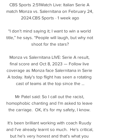
CBS Sports 2:51Watch Live: Italian Serie A 
match Monza vs. Salernitana on February 24, 
2024.CBS Sports · 1 week ago

“I don’t mind saying it; I want to win a world 
title,” he says. “People will laugh, but why not 
shoot for the stars?

Monza vs Salernitana LIVE: Serie A result, 
final score and Oct 8, 2023 — Follow live 
coverage as Monza face Salernitana in Serie 
A today. Italy's top flight has seen a rotating 
cast of teams at the top since the ...

Mr Patel said: So I call out the racist, 
homophobic chanting and I'm asked to leave 
the carriage.  OK, it's for my safety, I know. 

It's been brilliant working with coach Ruudy 
and I've already learnt so much.  He's critical, 
but he's very honest and that's what you 