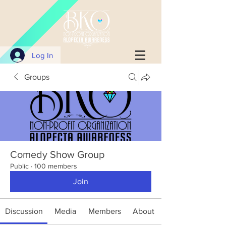
Log In
Groups
Comedy Show Group
Public
·
100 members
Join
Discussion
Media
Members
About