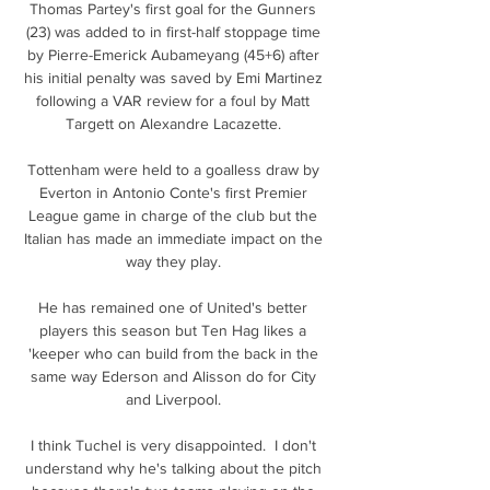
Thomas Partey's first goal for the Gunners 
(23) was added to in first-half stoppage time 
by Pierre-Emerick Aubameyang (45+6) after 
his initial penalty was saved by Emi Martinez 
following a VAR review for a foul by Matt 
Targett on Alexandre Lacazette. 

Tottenham were held to a goalless draw by 
Everton in Antonio Conte's first Premier 
League game in charge of the club but the 
Italian has made an immediate impact on the 
way they play. 

He has remained one of United's better 
players this season but Ten Hag likes a 
'keeper who can build from the back in the 
same way Ederson and Alisson do for City 
and Liverpool. 

I think Tuchel is very disappointed.  I don't 
understand why he's talking about the pitch 