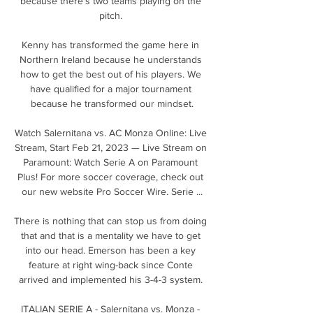
because there's two teams playing on the 
pitch. 

Kenny has transformed the game here in 
Northern Ireland because he understands 
how to get the best out of his players. We 
have qualified for a major tournament 
because he transformed our mindset.

Watch Salernitana vs. AC Monza Online: Live 
Stream, Start Feb 21, 2023 — Live Stream on 
Paramount: Watch Serie A on Paramount 
Plus! For more soccer coverage, check out 
our new website Pro Soccer Wire. Serie ...

There is nothing that can stop us from doing 
that and that is a mentality we have to get 
into our head. Emerson has been a key 
feature at right wing-back since Conte 
arrived and implemented his 3-4-3 system. 

ITALIAN SERIE A - Salernitana vs. Monza - 