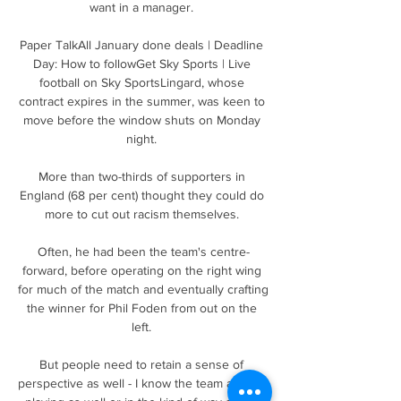
want in a manager. 

Paper TalkAll January done deals | Deadline 
Day: How to followGet Sky Sports | Live 
football on Sky SportsLingard, whose 
contract expires in the summer, was keen to 
move before the window shuts on Monday 
night. 

More than two-thirds of supporters in 
England (68 per cent) thought they could do 
more to cut out racism themselves. 

Often, he had been the team's centre-
forward, before operating on the right wing 
for much of the match and eventually crafting 
the winner for Phil Foden from out on the 
left. 

But people need to retain a sense of 
perspective as well - I know the team are not 