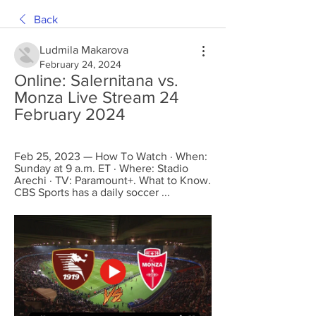
Back
Ludmila Makarova
February 24, 2024
Online: Salernitana vs. 
Monza Live Stream 24 
February 2024
Feb 25, 2023 — How To Watch · When: 
Sunday at 9 a.m. ET · Where: Stadio 
Arechi · TV: Paramount+. What to Know. 
CBS Sports has a daily soccer ...