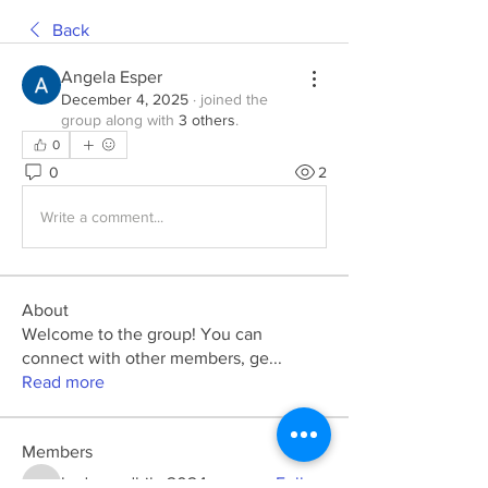
Back
Angela Esper
December 4, 2025
·
joined the
group along with
3 others
.
0
0
2
Write a comment...
About
Welcome to the group! You can
connect with other members, ge
...
Read more
Members
kadamradhika2024
Follow