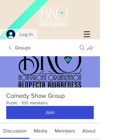
Log In
Groups
Comedy Show Group
Public
·
100 members
Join
Discussion
Media
Members
About