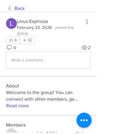
Back
Linus Espinosa
February 23, 2026
·
joined the
group.
0
0
2
Write a comment...
About
Welcome to the group! You can
connect with other members, ge
...
Read more
Members
kadamradhika2024
Follow