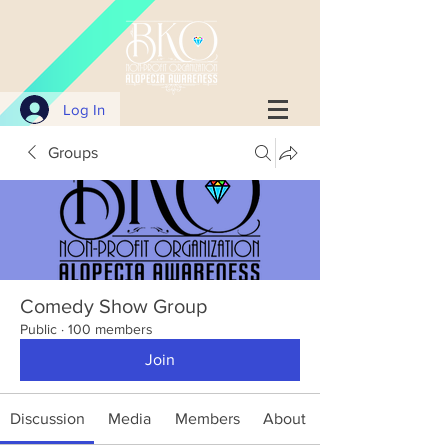
Log In
Groups
Comedy Show Group
Public
·
100 members
Join
Discussion
Media
Members
About