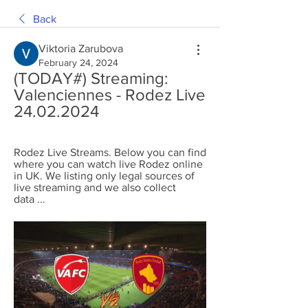
Back
Viktoria Zarubova
February 24, 2024
(TODAY#) Streaming: 
Valenciennes - Rodez Live 
24.02.2024
Rodez Live Streams. Below you can find 
where you can watch live Rodez online 
in UK. We listing only legal sources of 
live streaming and we also collect 
data ...