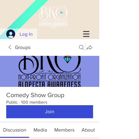
Log In
Groups
Comedy Show Group
Public
·
100 members
Join
Discussion
Media
Members
About