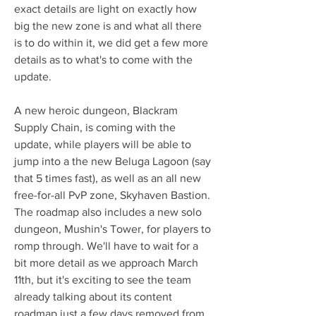
exact details are light on exactly how 
big the new zone is and what all there 
is to do within it, we did get a few more 
details as to what's to come with the 
update. 
A new heroic dungeon, Blackram 
Supply Chain, is coming with the 
update, while players will be able to 
jump into a the new Beluga Lagoon (say 
that 5 times fast), as well as an all new 
free-for-all PvP zone, Skyhaven Bastion. 
The roadmap also includes a new solo 
dungeon, Mushin's Tower, for players to 
romp through. We'll have to wait for a 
bit more detail as we approach March 
11th, but it's exciting to see the team 
already talking about its content 
roadmap just a few days removed from 