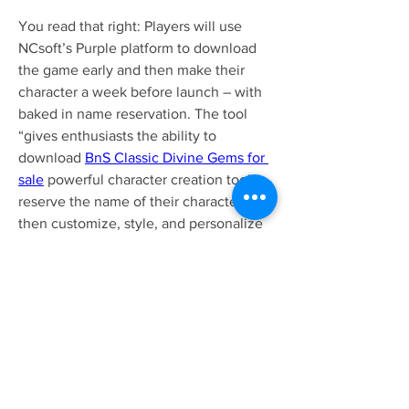
You read that right: Players will use 
NCsoft’s Purple platform to download 
the game early and then make their 
character a week before launch – with 
baked in name reservation. The tool 
“gives enthusiasts the ability to 
download 
BnS Classic Divine Gems for 
sale
 powerful character creation tool to 
reserve the name of their character, and 
then customize, style, and personalize 
it before the game launches[.]” NCsoft 
is also kicking off multiple contests, one 
for artists and one for costume 
designers.
0
0
5
Write a comment...