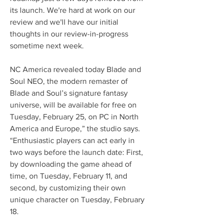
its launch. We're hard at work on our 
review and we'll have our initial 
thoughts in our review-in-progress 
sometime next week. 
NC America revealed today Blade and 
Soul NEO, the modern remaster of 
Blade and Soul’s signature fantasy 
universe, will be available for free on 
Tuesday, February 25, on PC in North 
America and Europe,” the studio says. 
“Enthusiastic players can act early in 
two ways before the launch date: First, 
by downloading the game ahead of 
time, on Tuesday, February 11, and 
second, by customizing their own 
unique character on Tuesday, February 
18.