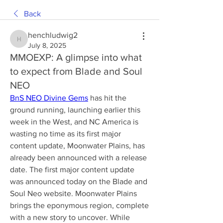
Back
henchludwig2
henchludwig2
July 8, 2025
MMOEXP: A glimpse into what
to expect from Blade and Soul
NEO
BnS NEO Divine Gems
 has hit the 
ground running, launching earlier this 
week in the West, and NC America is 
wasting no time as its first major 
content update, Moonwater Plains, has 
already been announced with a release 
date. The first major content update 
was announced today on the Blade and 
Soul Neo website. Moonwater Plains 
brings the eponymous region, complete 
with a new story to uncover. While 