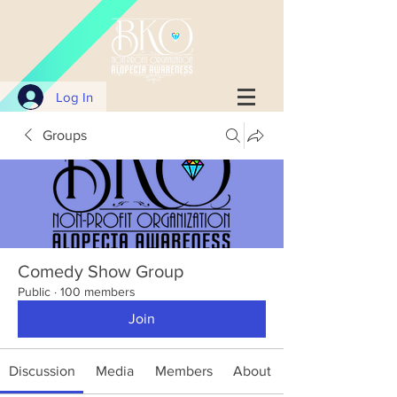
Log In
Groups
Comedy Show Group
Public
·
100 members
Join
Discussion
Media
Members
About